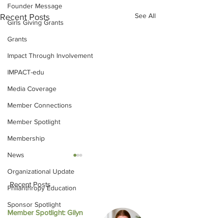
Founder Message
See All
Recent Posts
Girls Giving Grants
Grants
Impact Through Involvement
IMPACT-edu
Media Coverage
Member Connections
Member Spotlight
Membership
News
Organizational Update
Recent Posts
Philanthropy Education
Sponsor Spotlight
Member Spotlight: Gilyn