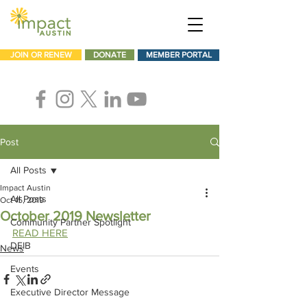
JOIN OR RENEW
DONATE
MEMBER PORTAL
Post
All Posts
Impact Austin
All Posts
Oct 15, 2019
October 2019 Newsletter
Community Partner Spotlight
READ HERE
DEIB
News
Events
Executive Director Message