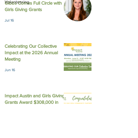
Volunteering
Gibbs Comes Full Circle with
August 2025 New
October 2025 Newsletter
Girls Giving Grants
Jul 16
Celebrating Our Collective
Impact at the 2026 Annual
Meeting
Jun 16
Impact Austin and Girls Giving
Grants Award $308,000 in
Unrestricted Funding
Jun 9