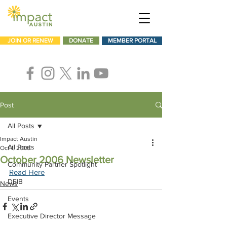
JOIN OR RENEW
DONATE
MEMBER PORTAL
Post
All Posts
Impact Austin
All Posts
Oct 1, 2006
October 2006 Newsletter
Community Partner Spotlight
Read Here
DEIB
News
Events
Executive Director Message