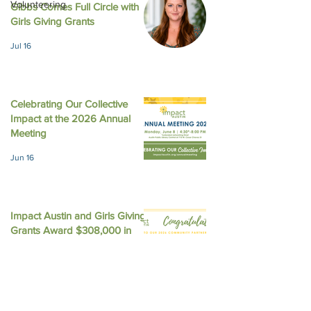
Volunteering
Gibbs Comes Full Circle with
August 2025 New
October 2025 Newsletter
Girls Giving Grants
Jul 16
Celebrating Our Collective
Impact at the 2026 Annual
Meeting
Jun 16
Impact Austin and Girls Giving
Grants Award $308,000 in
Unrestricted Funding
Jun 9