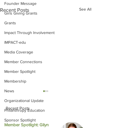
Founder Message
See All
Recent Posts
Girls Giving Grants
Grants
Impact Through Involvement
IMPACT-edu
Media Coverage
Member Connections
Member Spotlight
Membership
News
Organizational Update
Recent Posts
Philanthropy Education
Sponsor Spotlight
Member Spotlight: Gilyn