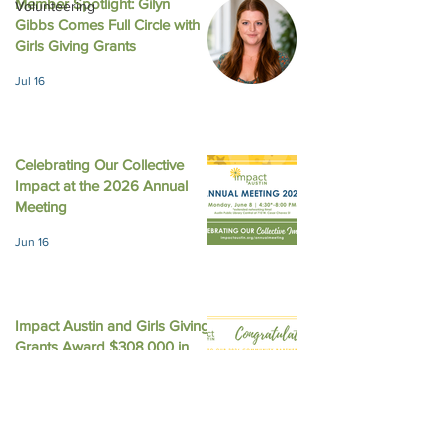
Member Spotlight: Gilyn
Volunteering
Gibbs Comes Full Circle with
August 2025 New
October 2025 Newsletter
Girls Giving Grants
Jul 16
Celebrating Our Collective
Impact at the 2026 Annual
Meeting
Jun 16
Impact Austin and Girls Giving
Grants Award $308,000 in
Unrestricted Funding
Jun 9