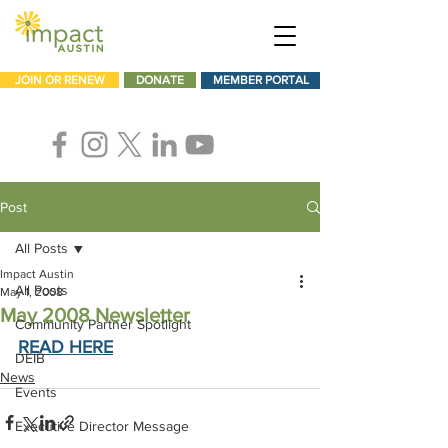
JOIN OR RENEW
DONATE
MEMBER PORTAL
Post
All Posts
Impact Austin
All Posts
May 1, 2008
May 2008 Newsletter
Community Partner Spotlight
READ HERE
DEIB
News
Events
Executive Director Message