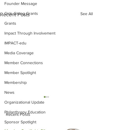
Founder Message
Girls Giving Grants
See All
Recent Posts
Grants
Impact Through Involvement
IMPACT-edu
Media Coverage
Member Connections
Member Spotlight
Membership
News
Organizational Update
Philanthropy Education
Recent Posts
Sponsor Spotlight