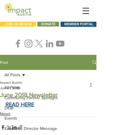
JOIN OR RENEW
DONATE
MEMBER PORTAL
Post
All Posts
Impact Austin
All Posts
Jun 21, 2018
June 2018 Newsletter
Community Partner Spotlight
READ HERE
DEIB
News
Events
Executive Director Message