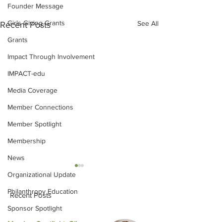
Founder Message
Girls Giving Grants
See All
Recent Posts
Grants
Impact Through Involvement
IMPACT-edu
Media Coverage
Member Connections
Member Spotlight
Membership
News
Organizational Update
Philanthropy Education
Recent Posts
Sponsor Spotlight