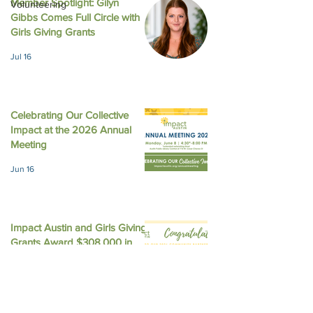
Member Spotlight: Gilyn
Volunteering
Gibbs Comes Full Circle with
August 2025 New
October 2025 Newsletter
Girls Giving Grants
Jul 16
Celebrating Our Collective
Impact at the 2026 Annual
Meeting
Jun 16
Impact Austin and Girls Giving
Grants Award $308,000 in
Unrestricted Funding
Jun 9