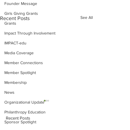
Founder Message
Girls Giving Grants
See All
Recent Posts
Grants
Impact Through Involvement
IMPACT-edu
Media Coverage
Member Connections
Member Spotlight
Membership
News
Organizational Update
Philanthropy Education
Recent Posts
Sponsor Spotlight