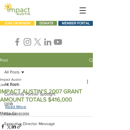
JOIN OR RENEW
DONATE
MEMBER PORTAL
Post
All Posts
Impact Austin
All Posts
Jan 4, 2007
IMPACT AUSTIN’S 2007 GRANT
Community Partner Spotlight
AMOUNT TOTALS $416,000
DEIB
Read More
Media Coverage
Events
Executive Director Message