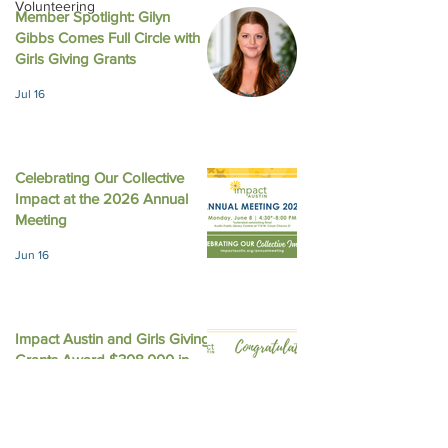
Volunteering
Member Spotlight: Gilyn
Gibbs Comes Full Circle with
LinkedIn - What Happens
Austin American
Girls Giving Grants
in Girl Scouts Does Not
Statesman - Impa
Jul 16
Stay in Girl Scouts
gives 4 local non
$226,200 with f
equity
Celebrating Our Collective
Impact at the 2026 Annual
Meeting
Jun 16
Impact Austin and Girls Giving
Grants Award $308,000 in
Unrestricted Funding
Jun 9