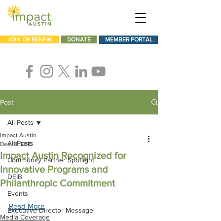
JOIN OR RENEW
DONATE
MEMBER PORTAL
Post
All Posts
Impact Austin
All Posts
Dec 18, 2016
Impact Austin Recognized for
Community Partner Spotlight
Innovative Programs and
DEIB
Philanthropic Commitment
Events
Read More
Executive Director Message
Media Coverage