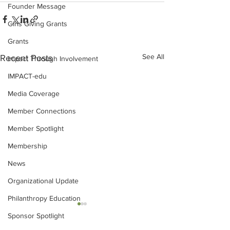
Founder Message
Girls Giving Grants
Grants
See All
Recent Posts
Impact Through Involvement
IMPACT-edu
Media Coverage
Member Connections
Member Spotlight
Membership
News
Organizational Update
Philanthropy Education
Sponsor Spotlight