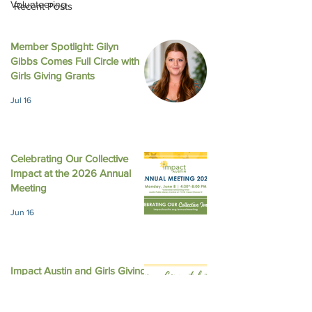
Volunteering
Recent Posts
Member Spotlight: Gilyn
Gibbs Comes Full Circle with
LinkedIn - What Happens
Austin American
Girls Giving Grants
in Girl Scouts Does Not
Statesman - Impa
Jul 16
Stay in Girl Scouts
gives 4 local non
$226,200 with f
equity
Celebrating Our Collective
Impact at the 2026 Annual
Meeting
Jun 16
Impact Austin and Girls Giving
Grants Award $308,000 in
Unrestricted Funding