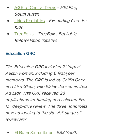
AGE of Central Texas
 - 
HELPing 
South Austin
Lirios Pediatrics
 - 
Expanding Care for 
Kids
TreeFolks 
- 
TreeFolks Equitable 
Reforestation Initiative
Education GRC
The Education GRC includes 21 Impact 
Austin women, including 6 first-year 
members. The GRC is led by Caitlin Gary 
and Lisa Glenn, with Elaine Jensen as their 
Advisor. This GRC received 28 
applications for funding and selected five 
for deep-dive review. The three nonprofits 
now advancing to the site visit stage of 
review are:
El Buen Samaritano
 - 
EBS Youth 