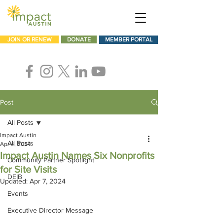
JOIN OR RENEW
DONATE
MEMBER PORTAL
Post
All Posts
Impact Austin
All Posts
Apr 4, 2024
Impact Austin Names Six Nonprofits
Community Partner Spotlight
for Site Visits
DEIB
Updated:
Apr 7, 2024
Events
Executive Director Message