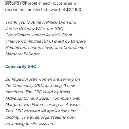
Volunteering
second nonprofit in each focus area will 
receive an unrestricted award of $24,100.
Thank you to Anne Helmick-Lyon and 
Jerrica Deloney Witte, our GRC 
Coordinators. Impact Austin's Grant 
Finance Committee (GFC) is led by Barbara 
Hambleton, Lauren Lewis, and Coordinator 
Margaret Ballinger.
Community GRC
26 Impact Austin women are serving on 
the Community GRC, including 11 new 
members. The GRC is led by Krista 
McNaughton and Susan Tormollen, with 
Margaret von Flatern serving as Advisor. 
This GRC received 44 applications for 
funding. The three organizations now 
advancing to site visits are: