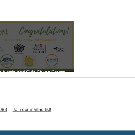
 Austin and Girls Giving Grants
 $308,000 in Unrestricted Funding
083
|
Join our mailing list!