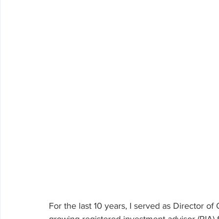
Volunteering
For the last 10 years, I served as Director o