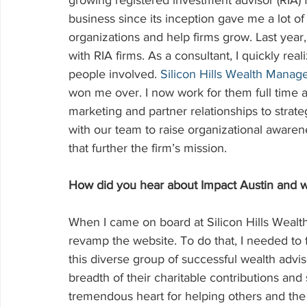
growing registered investment advisor (RIA) 
business since its inception gave me a lot 
organizations and help firms grow. Last year
with RIA firms. As a consultant, I quickly real
people involved. 
Silicon Hills Wealth Mana
won me over. I now work for them full time
marketing and partner relationships to strate
with our team to raise organizational aware
that further the firm’s mission.
How did you hear about Impact Austin and w
When I came on board at Silicon Hills Wealt
revamp the website. To do that, I needed to 
this diverse group of successful wealth advis
breadth of their charitable contributions and 
tremendous heart for helping others and th