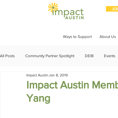
JO
Ways to Support
About Us
All Posts
Community Partner Spotlight
DEIB
Events
Impact Austin
Jan 8, 2019
Girls Giving Grants
Grants
Impact Through Involve
Impact Austin Memb
Yang
Member Spotlight
Membership
News
Organiz