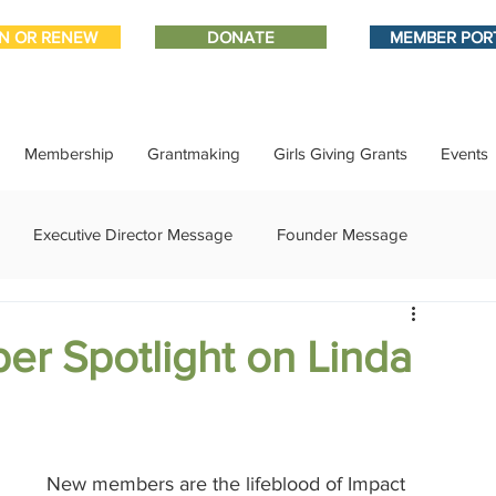
IN OR RENEW
DONATE
MEMBER POR
Membership
Grantmaking
Girls Giving Grants
Events
Executive Director Message
Founder Message
ment
IMPACT-edu
Media Coverage
Member Connect
er Spotlight on Linda
ational Update
Philanthropy Education
Sponsor Spotlight
New members are the lifeblood of Impact 