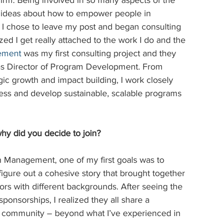
firm. Being involved in so many aspects of the 
of ideas about how to empower people in 
, I chose to leave my post and began consulting 
ized I get really attached to the work I do and the 
gement
was my first consulting project and they 
 as Director of Program Development. From 
gic growth and impact building, I work closely 
ness and develop sustainable, scalable programs 
hy did you decide to join?
h Management, one of my first goals was to 
figure out a cohesive story that brought together 
ors with different backgrounds. After seeing the 
sponsorships, I realized they all share a 
e community – beyond what I’ve experienced in 