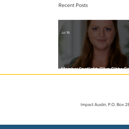
Recent Posts
Jul 16
Member Spotlight: Gilyn Gibbs C
Circle with Girls Giving Grants
Impact Austin, P.O. Box 