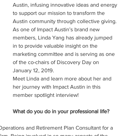
Austin, infusing innovative ideas and energy 
to support our mission to transform the 
Austin community through collective giving. 
As one of Impact Austin’s brand new 
members, Linda Yang has already jumped 
in to provide valuable insight on the 
marketing committee and is serving as one 
of the co-chairs of Discovery Day on 
January 12, 2019.
Meet Linda and learn more about her and 
her journey with Impact Austin in this 
member spotlight interview!
What do you do in your professional life?
f Operations and Retirement Plan Consultant for a 