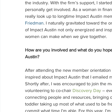
the industry. With the firm’s support, I start
personally get involved. As a woman in financ
really look up to longtime Impact Austin mem
Friedman
. I naturally gravitated toward th
of Impact Austin not only energized and ins
women can make when we give together.
How are you involved and what do you hope 
Austin?
After attending the new member orientation
inspired about Impact Austin that I emailed m
Shortly after, I was encouraged to join the
volunteering to co-chair 
Discovery Day
 – ev
connecting people and resources, bringing ou
toddler taking up most of what used to be fre
commit what time I’m able. For this year, I’