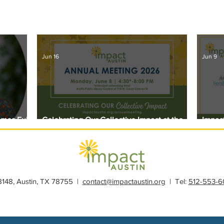
Jun 16
Jun 9
omes Full
Celebrating Our Collective Impact at the
Impact
2026 Annual Meeting
Award
28148, Austin, TX 78755 |
contact@impactaustin.org
| Tel:
512-553-6