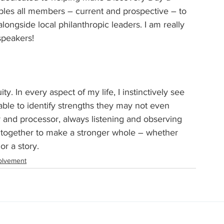
ables all members – current and prospective – to 
ongside local philanthropic leaders. I am really 
speakers!
y. In every aspect of my life, I instinctively see 
able to identify strengths they may not even 
tor and processor, always listening and observing 
 together to make a stronger whole – whether 
or a story.
olvement