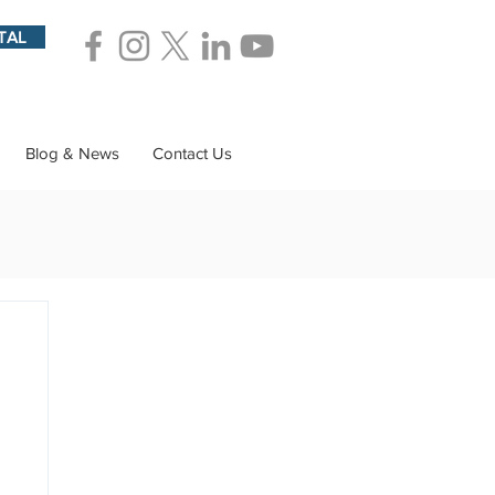
TAL
Blog & News
Contact Us
ions