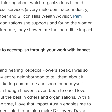
ed thinking about which organizations I could 
ial services (a very male-dominated industry), I 
ber and Silicon Hills Wealth Advisor,
Pam 
e organizations she supports and found the women 
pired me, they showed me the incredible impact 
to accomplish through your work with Impact 
 and hearing Rebecca Powers speak, I was so 
y entire neighborhood to tell them about it! 
 marketing committee and soon found myself 
en though I haven’t even been to one! I love 
t the best in others and organizations. With a 
e time, I love that Impact Austin enables me to 
m dedicated to helping make Discovery Day a 