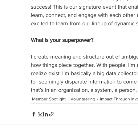
success! This is our signature event that en
learn, connect, and engage with each other al
excited to learn from our lineup of dynamic 
What is your superpower?
I create meaning and structure out of ambiguit
how things piece together. With people, I’m 
realize exist. I’m basically a big data collec
for seemingly disparate information to come
that’s in an organization, a system, a person, 
Member Spotlight
Volunteering
Impact Through Inv