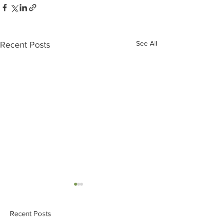
See All
Recent Posts
Recent Posts