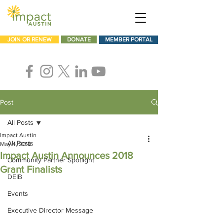
JOIN OR RENEW
DONATE
MEMBER PORTAL
Post
All Posts
Impact Austin
All Posts
May 4, 2018
Impact Austin Announces 2018
Community Partner Spotlight
Grant Finalists
DEIB
Events
Executive Director Message