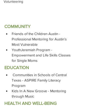
Volunteering
COMMUNITY
Friends of the Children Austin - 
Professional Mentoring for Austin’s 
Most Vulnerable
YouthJeremiah Program - 
Empowerment and Life Skills Classes 
for Single Moms
EDUCATION
 Communities in Schools of Central 
Texas - ASPIRE Family Literacy 
Program 
Kids In A New Groove - Mentoring 
through Music
HEALTH AND WELL-BEING