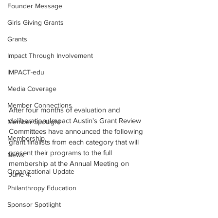
Founder Message
Girls Giving Grants
Grants
Impact Through Involvement
IMPACT-edu
Media Coverage
Member Connections
After four months of evaluation and 
deliberation, Impact Austin's Grant Review 
Member Spotlight
Committees have announced the following 
Membership
grant finalists from each category that will 
present their programs to the full 
News
membership at the Annual Meeting on 
Organizational Update
June 4.
Philanthropy Education
Sponsor Spotlight