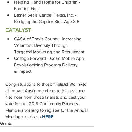
Helping Hand Home for Children - 
Families First
Easter Seals Central Texas, Inc. - 
Bridging the Gap for Kids Age 3-5
CATALYST
CASA of Travis County - Increasing 
Volunteer Diversity Through 
Targeted Marketing and Recruitment
College Forward - CoFo Mobile App: 
Revolutionizing Program Delivery 
& Impact
Congratulations to these finalists! We invite 
all Impact Austin members to join us June 
4 to hear from these finalists and cast your 
vote for our 2018 Community Partners. 
Members wishing to register for the Annual 
Meeting can do so 
HERE
.
Grants