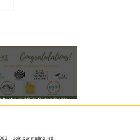
 Austin and Girls Giving Grants
 $308,000 in Unrestricted Funding
083
|
Join our mailing list!