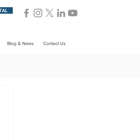
TAL
Blog & News
Contact Us
ions