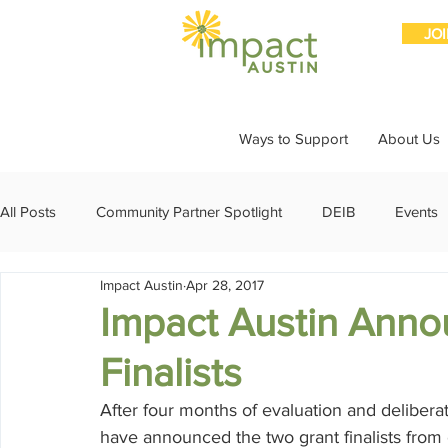
JO
Ways to Support
About Us
All Posts
Community Partner Spotlight
DEIB
Events
Impact Austin
Apr 28, 2017
Girls Giving Grants
Grants
Impact Through Involve
Impact Austin Anno
Finalists
Member Spotlight
Membership
News
Organiz
After four months of evaluation and deliber
have announced the two grant finalists from 