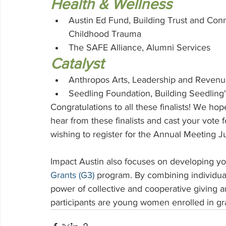
Health & Wellness
Austin Ed Fund, Building Trust and Co
Childhood Trauma
The SAFE Alliance, Alumni Services
Catalyst
Anthropos Arts, Leadership and Reven
Seedling Foundation, Building Seedling
Congratulations to all these finalists! We ho
hear from these finalists and cast your vot
wishing to register for the Annual Meeting J
Impact Austin also focuses on developing y
Grants (G3)
program. By combining individua
power of collective and cooperative giving a
participants are young women enrolled in gr