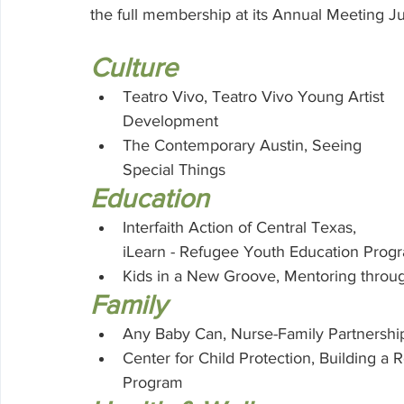
Volunteering
the full membership at its Annual Meeting Jun
Culture
Teatro Vivo, Teatro Vivo Young Artist 
Development
The Contemporary Austin, Seeing 
Special Things
Education
Interfaith Action of Central Texas, 
iLearn - Refugee Youth Education Prog
Kids in a New Groove, Mentoring throu
Family
Any Baby Can, Nurse-Family Partnershi
Center for Child Protection, Building a 
Program