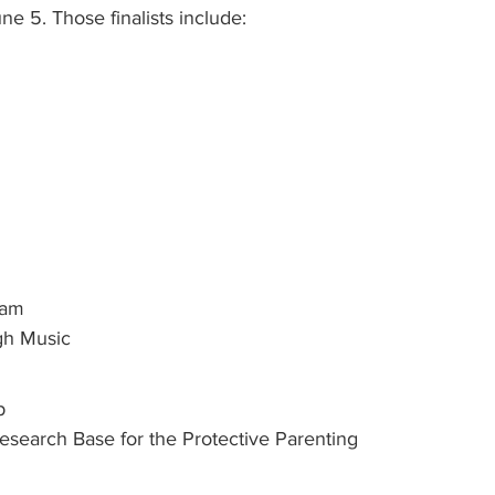
e 5. Those finalists include:
ram
gh Music
p
Research Base for the Protective Parenting 