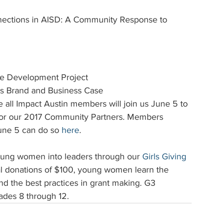
nnections in AISD: A Community Response to 
ue Development Project
's Brand and Business Case
pe all Impact Austin members will join us June 5 to 
e for our 2017 Community Partners. Members 
une 5 can do so 
here
.
oung women into leaders through our 
Girls Giving 
l donations of $100, young women learn the 
nd the best practices in grant making. G3 
ades 8 through 12.