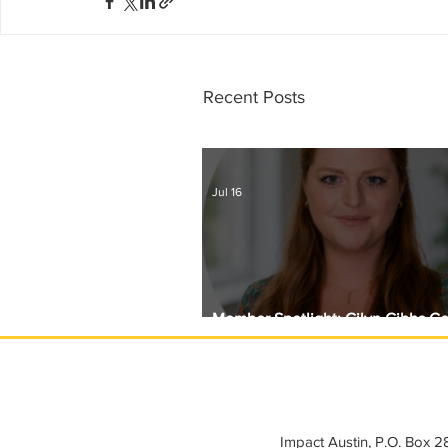
Recent Posts
Jul 16
Member Spotlight: Gilyn Gibbs C
Circle with Girls Giving Grants
Impact Austin, P.O. Box 