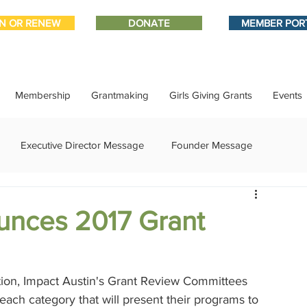
IN OR RENEW
DONATE
MEMBER POR
Membership
Grantmaking
Girls Giving Grants
Events
Executive Director Message
Founder Message
ment
IMPACT-edu
Media Coverage
Member Connect
unces 2017 Grant
ational Update
Philanthropy Education
Sponsor Spotlight
ation, Impact Austin's Grant Review Committees 
each category that will present their programs to 