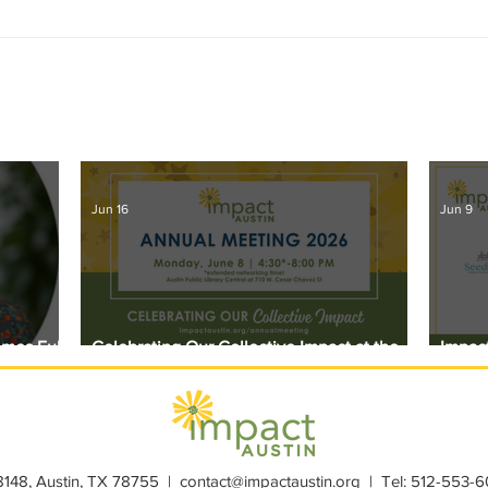
Jun 16
Jun 9
omes Full
Celebrating Our Collective Impact at the
Impact
2026 Annual Meeting
Award
28148, Austin, TX 78755 |
contact@impactaustin.org
| Tel:
512-553-6