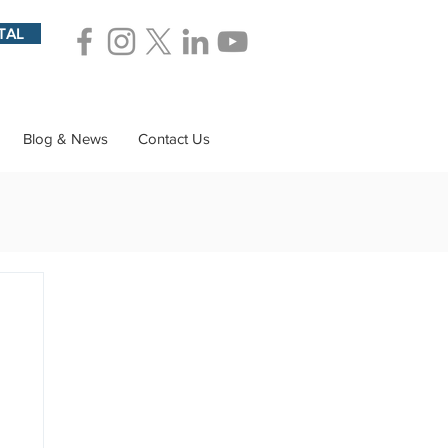
TAL
Blog & News
Contact Us
ions