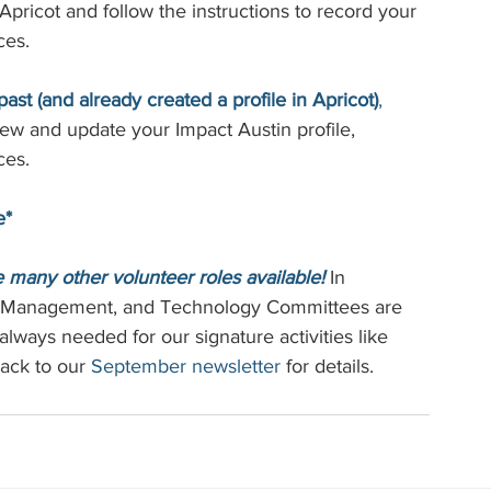
pricot and follow the instructions to record your 
ces.
st (and already created a profile in Apricot)
,
view and update your Impact Austin profile, 
ces.
e*
re many other volunteer roles available!
 In 
r Management, and Technology Committees are 
always needed for our signature activities like 
ack to our 
September newsletter
 for details.