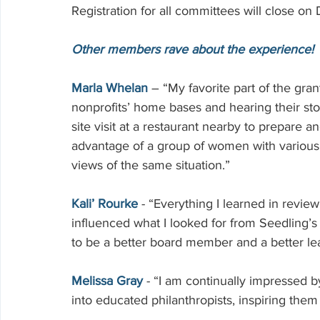
Registration for all committees will close on
Other members rave about the experience!
Marla Whelan
 – “My favorite part of the grant
nonprofits’ home bases and hearing their st
site visit at a restaurant nearby to prepare a
advantage of a group of women with various 
views of the same situation.”
Kali’ Rourke
 - “Everything I learned in revi
influenced what I looked for from Seedling’s 
to be a better board member and a better le
Melissa Gray
 - “I am continually impressed
into educated philanthropists, inspiring them 