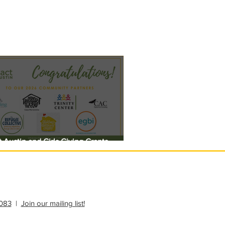
 Austin and Girls Giving Grants
 $308,000 in Unrestricted Funding
083
|
Join our mailing list!