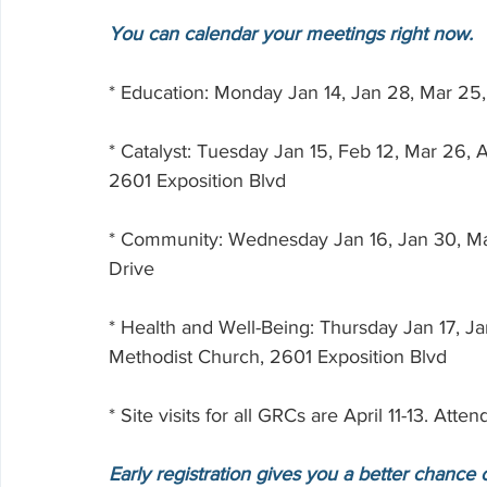
You can calendar your meetings right now.  
* Education: Monday Jan 14, Jan 28, Mar 25
* Catalyst: Tuesday Jan 15, Feb 12, Mar 26,
2601 Exposition Blvd
* Community: Wednesday Jan 16, Jan 30, Mar
Drive
* Health and Well-Being: Thursday Jan 17, Ja
Methodist Church, 2601 Exposition Blvd
* Site visits for all GRCs are April 11-13. At
Early registration gives you a better chance 