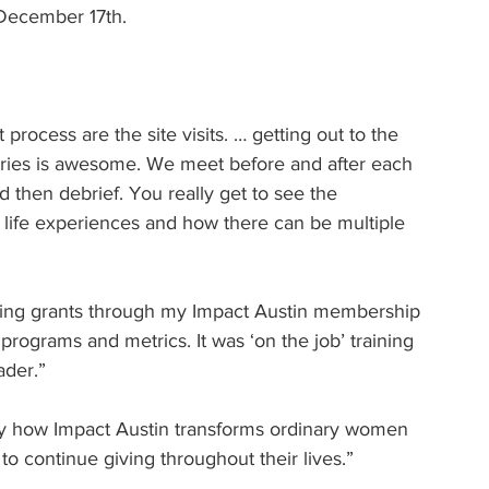
 December 17th.
 process are the site visits. … getting out to the 
ories is awesome. We meet before and after each 
nd then debrief. You really get to see the 
life experiences and how there can be multiple 
ewing grants through my Impact Austin membership 
programs and metrics. It was ‘on the job’ training 
ader.”
 by how Impact Austin transforms ordinary women 
to continue giving throughout their lives.”