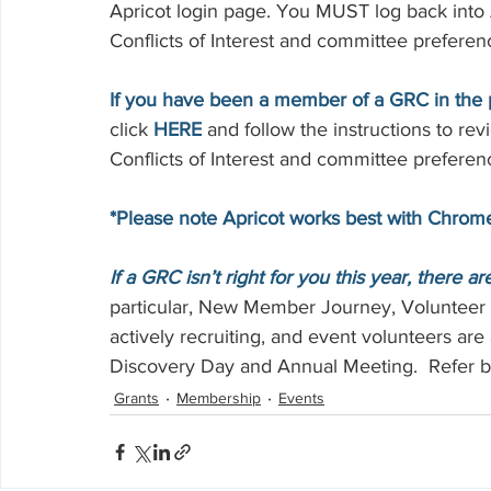
Apricot login page. You MUST log back into A
Conflicts of Interest and committee preferen
If you have been a member of a GRC in the pa
click 
HERE
 and follow the instructions to re
Conflicts of Interest and committee preferen
*Please note Apricot works best with Chrom
If a GRC isn’t right for you this year, there a
particular, New Member Journey, Voluntee
actively recruiting, and event volunteers are 
Discovery Day and Annual Meeting.  Refer b
Grants
Membership
Events