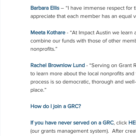
Barbara Ellis
 – “I have immense respect for 
appreciate that each member has an equal voi
Meeta Kothare
 - “At Impact Austin we lear
combine our funds with those of other membe
nonprofits.”
Rachel Brownlow Lund
 - “Serving on Grant
to learn more about the local nonprofits and
process is so democratic, thorough and well
place.”
How do I join a GRC? 
If you have never served on a GRC
, click 
HE
(our grants management system).  After creati