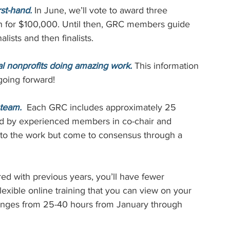
st-hand.
 In June, we’ll vote to award three 
h for $100,000. Until then, GRC members guide 
lists and then finalists.
l nonprofits doing amazing work.
This information 
going forward!
 team.
  Each GRC includes approximately 25 
d by experienced members in co-chair and 
 to the work but come to consensus through a 
d with previous years, you’ll have fewer 
lexible online training that you can view on your 
anges from 25-40 hours from January through 