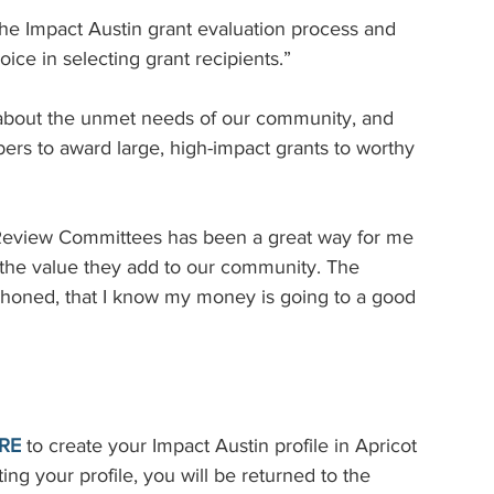
the Impact Austin grant evaluation process and 
ce in selecting grant recipients.”
n about the unmet needs of our community, and 
rs to award large, high-impact grants to worthy 
 Review Committees has been a great way for me 
 the value they add to our community. The 
-honed, that I know my money is going to a good 
RE
to create your Impact Austin profile in Apricot 
ng your profile, you will be returned to the 