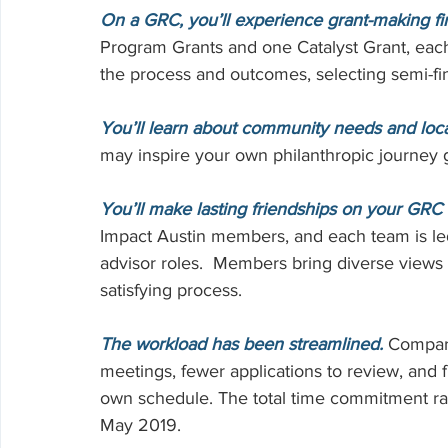
Volunteering
On a GRC, you’ll experience grant-making fir
Program Grants and one Catalyst Grant, eac
the process and outcomes, selecting semi-fina
You’ll learn about community needs and loca
may inspire your own philanthropic journey 
You’ll make lasting friendships on your GRC
Impact Austin members, and each team is le
advisor roles.  Members bring diverse views
satisfying process.
The workload has been streamlined.
 Compare
meetings, fewer applications to review, and f
own schedule. The total time commitment r
May 2019.