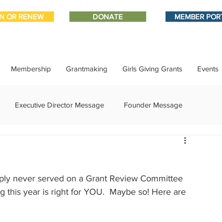
IN OR RENEW
DONATE
MEMBER POR
Membership
Grantmaking
Girls Giving Grants
Events
Executive Director Message
Founder Message
ment
IMPACT-edu
Media Coverage
Member Connect
imply never served on a Grant Review Committee 
ational Update
Philanthropy Education
Sponsor Spotlight
g this year is right for YOU.  Maybe so! Here are 