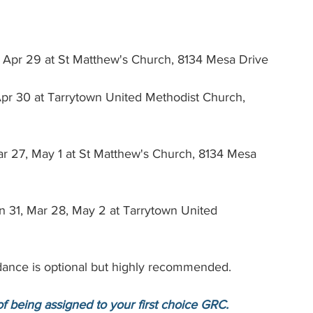
 
, Apr 29 at St Matthew's Church, 8134 Mesa Drive
 Apr 30 at Tarrytown United Methodist Church, 
 27, May 1 at St Matthew's Church, 8134 Mesa 
n 31, Mar 28, May 2 at Tarrytown United 
tendance is optional but highly recommended.
of being assigned to your first choice GRC.