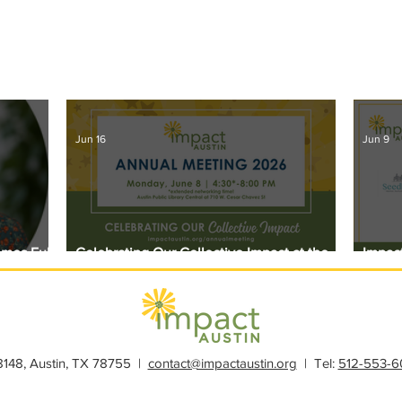
Jun 16
Jun 9
omes Full
Celebrating Our Collective Impact at the
Impact
2026 Annual Meeting
Award
28148, Austin, TX 78755 |
contact@impactaustin.org
| Tel:
512-553-6