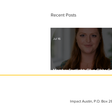
Recent Posts
Jul 16
Member Spotlight: Gilyn Gibbs C
Circle with Girls Giving Grants
Impact Austin, P.O. Box 