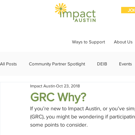
JO
Ways to Support
About Us
All Posts
Community Partner Spotlight
DEIB
Events
Impact Austin
Oct 23, 2018
Girls Giving Grants
Grants
Impact Through Involve
GRC Why?
If you’re new to Impact Austin, or you’ve s
Member Spotlight
Membership
News
Organiz
(GRC), you might be wondering if participatin
some points to consider.