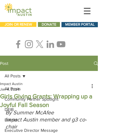
JOIN OR RENEW
DONATE
MEMBER PORTAL
Post
All Posts
Impact Austin
All Posts
Jan 4, 2024
Girls Giving Grants: Wrapping up a
Community Partner Spotlight
Joyful Fall Season
DEIB
By Summer McAfee
Impact Austin member and g3 co-
Events
chair
Executive Director Message