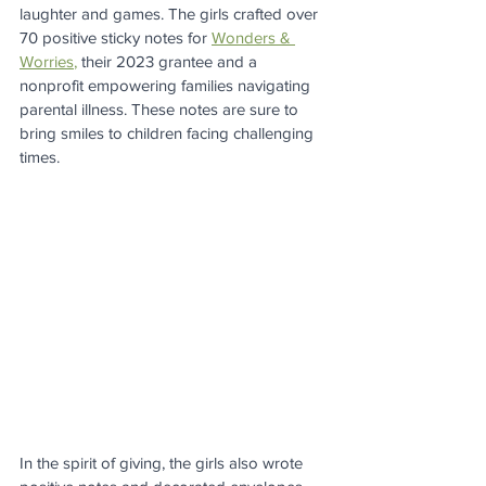
laughter and games. The girls crafted over 
70 positive sticky notes for 
Wonders & 
Worries
,
 their 2023 grantee and a 
nonprofit empowering families navigating 
parental illness. These notes are sure to 
bring smiles to children facing challenging 
times.
In the spirit of giving, the girls also wrote 