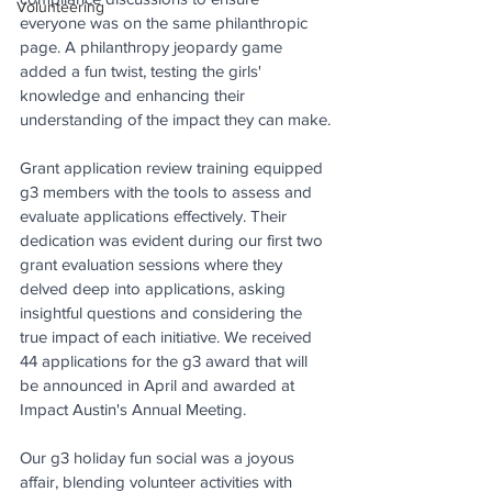
Volunteering
everyone was on the same philanthropic 
page. A philanthropy jeopardy game 
added a fun twist, testing the girls' 
knowledge and enhancing their 
understanding of the impact they can make.
Grant application review training equipped 
g3 members with the tools to assess and 
evaluate applications effectively. Their 
dedication was evident during our first two 
grant evaluation sessions where they 
delved deep into applications, asking 
insightful questions and considering the 
true impact of each initiative. We received 
44 applications for the g3 award that will 
be announced in April and awarded at 
Impact Austin's Annual Meeting.
Our g3 holiday fun social was a joyous 
affair, blending volunteer activities with 