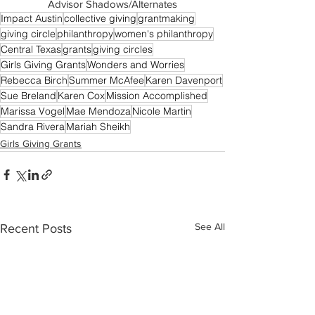
Advisor Shadows/Alternates
Impact Austin
collective giving
grantmaking
giving circle
philanthropy
women's philanthropy
Central Texas
grants
giving circles
Girls Giving Grants
Wonders and Worries
Rebecca Birch
Summer McAfee
Karen Davenport
Sue Breland
Karen Cox
Mission Accomplished
Marissa Vogel
Mae Mendoza
Nicole Martin
Sandra Rivera
Mariah Sheikh
Girls Giving Grants
See All
Recent Posts