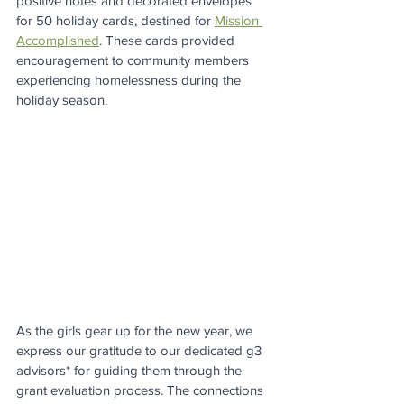
positive notes and decorated envelopes 
for 50 holiday cards, destined for 
Mission 
Accomplished
. These cards provided 
encouragement to community members 
experiencing homelessness during the 
holiday season.
As the girls gear up for the new year, we 
express our gratitude to our dedicated g3 
advisors* for guiding them through the 
grant evaluation process. The connections 