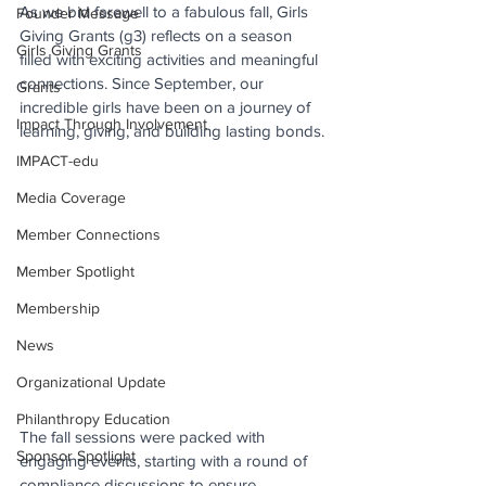
As we bid farewell to a fabulous fall, Girls 
Founder Message
Giving Grants (g3) reflects on a season 
Girls Giving Grants
filled with exciting activities and meaningful 
connections. Since September, our 
Grants
incredible girls have been on a journey of 
Impact Through Involvement
learning, giving, and building lasting bonds.
IMPACT-edu
Media Coverage
Member Connections
Member Spotlight
Membership
News
Organizational Update
Philanthropy Education
The fall sessions were packed with 
Sponsor Spotlight
engaging events, starting with a round of 
compliance discussions to ensure 