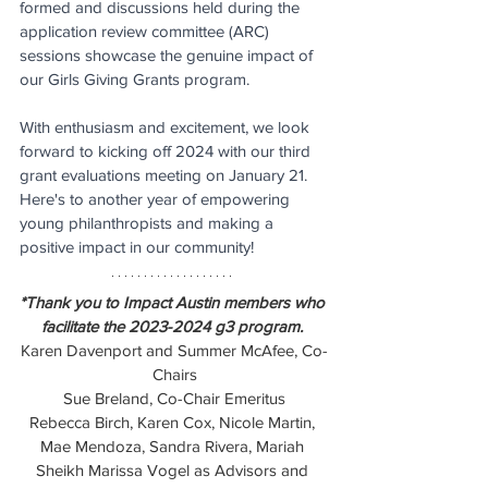
formed and discussions held during the 
application review committee (ARC) 
sessions showcase the genuine impact of 
our Girls Giving Grants program.
With enthusiasm and excitement, we look 
forward to kicking off 2024 with our third 
grant evaluations meeting on January 21. 
Here's to another year of empowering 
young philanthropists and making a 
positive impact in our community!
*Thank you to Impact Austin members who 
facilitate the 2023-2024 g3 program. 
Karen Davenport and Summer McAfee, Co-
Chairs
Sue Breland, Co-Chair Emeritus
Rebecca Birch, Karen Cox, Nicole Martin, 
Mae Mendoza, Sandra Rivera, Mariah 
Sheikh Marissa Vogel as Advisors and 