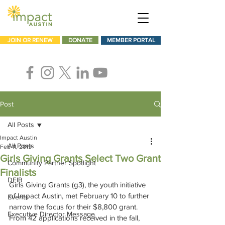
JOIN OR RENEW
DONATE
MEMBER PORTAL
Post
All Posts
Impact Austin
All Posts
Feb 11, 2019
Girls Giving Grants Select Two Grant
Community Partner Spotlight
Finalists
DEIB
Girls Giving Grants (g3), the youth initiative 
of Impact Austin, met February 10 to further 
Events
narrow the focus for their $8,800 grant. 
Executive Director Message
From 42 applications received in the fall, 