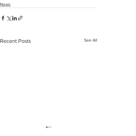
News
See All
Recent Posts