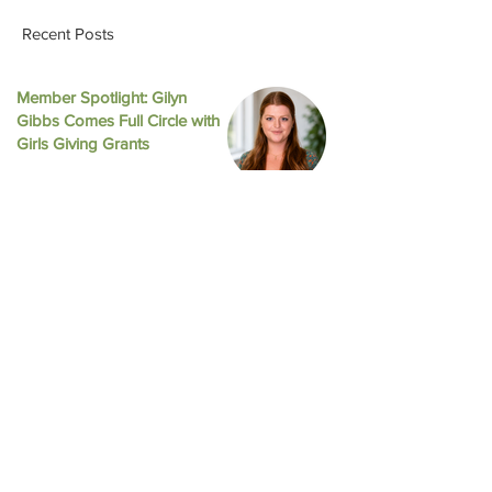
Recent Posts
Member Spotlight: Gilyn
Gibbs Comes Full Circle with
August 2025 New
October 2025 Newsletter
Girls Giving Grants
Jul 16
Celebrating Our Collective
Impact at the 2026 Annual
Meeting
Jun 16
Impact Austin and Girls Giving
Grants Award $308,000 in