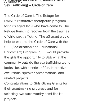
Volunteering
Sex Trafficking) – Circle of Care
The Circle of Care is The Refuge for 
DMST's restorative therapeutic program 
for girls aged 11-19 who have come to The 
Refuge Ranch to recover from the traumas 
of child sex trafficking. The g3 grant would 
help to expand the Circle of Care with the 
SEE (Socialization and Educational 
Enrichment) Program.  SEE would provide 
the girls the opportunity to SEE what the 
community outside the sex trafficking world 
looks like, with a series of fun, interactive 
excursions, speaker presentations, and 
related projects.
Congratulations to Girls Giving Grants for 
their grantmaking progress and for 
selecting two such worthy semi-finalist 
projects. 