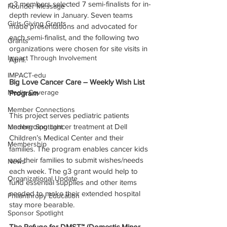
g3 members selected 7 semi-finalists for in-
Founder Message
depth review in January. Seven teams 
Girls Giving Grants
made presentations and advocated for 
each semi-finalist, and the following two 
Grants
organizations were chosen for site visits in 
Impact Through Involvement
April.
IMPACT-edu
Big Love Cancer Care – Weekly Wish List 
Media Coverage
Program
Member Connections
This project serves pediatric patients 
undergoing cancer treatment at Dell 
Member Spotlight
Children’s Medical Center and their 
Membership
families. The program enables cancer kids 
and their families to submit wishes/needs 
News
each week. The g3 grant would help to 
Organizational Update
fund essential supplies and other items 
needed to make their extended hospital 
Philanthropy Education
stay more bearable.
Sponsor Spotlight
The Refuge for DMST™ (Domestic Minor 