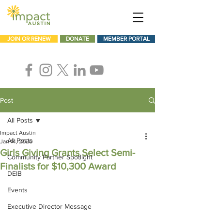
JOIN OR RENEW
DONATE
MEMBER PORTAL
Post
All Posts
Impact Austin
All Posts
Jan 14, 2020
Girls Giving Grants Select Semi-
Community Partner Spotlight
Finalists for $10,300 Award
DEIB
Events
Executive Director Message