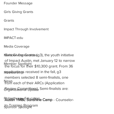
Founder Message
Girls Giving Grants
Grants
Impact Through Involvement
IMPACT-edu
Media Coverage
Girls Giving Grants (g3), the youth initiative 
Member Connections
of Impact Austin, met January 12 to narrow 
Member Spotlight
the focus for their $10,300 grant. From 36 
applications received in the fall, g3 
Membership
members selected 8 semi-finalists, one 
News
from each of their ARCs (Application 
Review Committees). Semi-finalists are:  
Organizational Update
Philanthropy Education
Austin YMBL Sunshine Camp 
- Counselor-
In-Training Program
Sponsor Spotlight