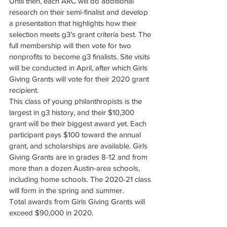
Until then, each ARC will do additional 
research on their semi-finalist and develop 
a presentation that highlights how their 
selection meets g3’s grant criteria best. The 
full membership will then vote for two 
nonprofits to become g3 finalists. Site visits 
will be conducted in April, after which Girls 
Giving Grants will vote for their 2020 grant 
recipient.
This class of young philanthropists is the 
largest in g3 history, and their $10,300 
grant will be their biggest award yet. Each 
participant pays $100 toward the annual 
grant, and scholarships are available. Girls 
Giving Grants are in grades 8-12 and from 
more than a dozen Austin-area schools, 
including home schools. The 2020-21 class 
will form in the spring and summer.
Total awards from Girls Giving Grants will 
exceed $90,000 in 2020. 