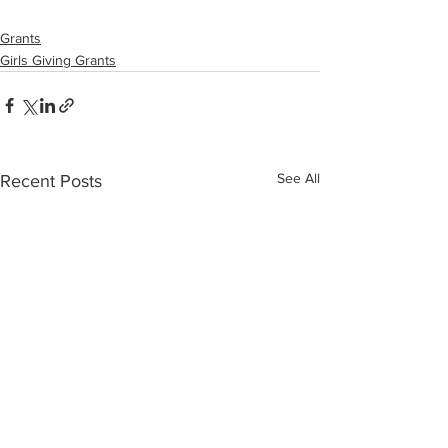
Grants
Girls Giving Grants
See All
Recent Posts