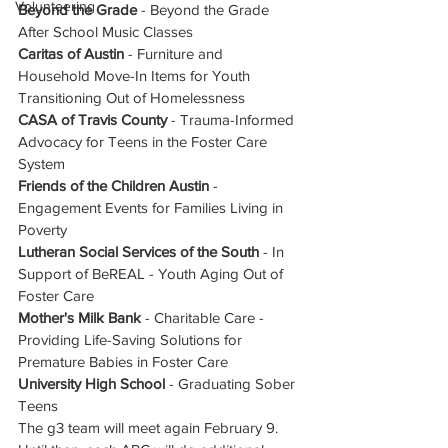
Volunteering
Beyond the Grade 
- Beyond the Grade 
After School Music Classes
Caritas of Austin
 - Furniture and 
Household Move-In Items for Youth 
Transitioning Out of Homelessness
CASA of Travis County
 - Trauma-Informed 
Advocacy for Teens in the Foster Care 
System
Friends of the Children Austin
 - 
Engagement Events for Families Living in 
Poverty
Lutheran Social Services of the South
 - In 
Support of BeREAL - Youth Aging Out of 
Foster Care
Mother's Milk Bank
 - Charitable Care - 
Providing Life-Saving Solutions for 
Premature Babies in Foster Care
University High School 
- Graduating Sober 
Teens
The g3 team will meet again February 9.  