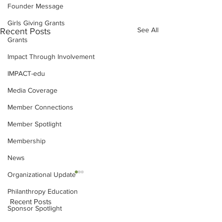
Founder Message
Girls Giving Grants
See All
Recent Posts
Grants
Impact Through Involvement
IMPACT-edu
Media Coverage
Member Connections
Member Spotlight
Membership
News
Organizational Update
Philanthropy Education
Recent Posts
Sponsor Spotlight