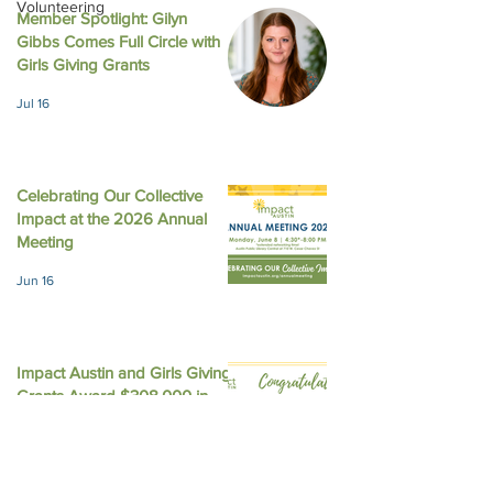
Volunteering
Member Spotlight: Gilyn
Gibbs Comes Full Circle with
LinkedIn - What Happens
Austin American
Girls Giving Grants
in Girl Scouts Does Not
Statesman - Impa
Jul 16
Stay in Girl Scouts
gives 4 local non
$226,200 with f
equity
Celebrating Our Collective
Impact at the 2026 Annual
Meeting
Jun 16
Impact Austin and Girls Giving
Grants Award $308,000 in
Unrestricted Funding
Jun 9