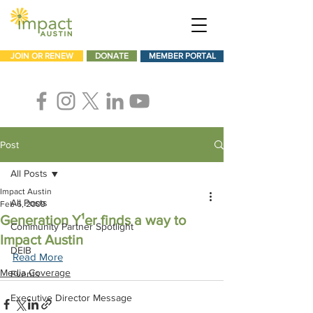
JOIN OR RENEW
DONATE
MEMBER PORTAL
Post
All Posts
Impact Austin
All Posts
Feb 6, 2009
Generation Y¹er finds a way to
Community Partner Spotlight
Impact Austin
DEIB
Read More
Media Coverage
Events
Executive Director Message