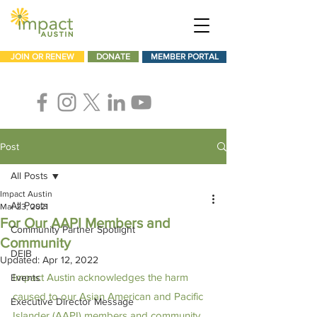
JOIN OR RENEW
DONATE
MEMBER PORTAL
Post
All Posts
Impact Austin
All Posts
Mar 23, 2021
For Our AAPI Members and
Community Partner Spotlight
Community
DEIB
Updated:
Apr 12, 2022
Impact Austin acknowledges the harm 
Events
caused to our Asian American and Pacific 
Executive Director Message
Islander (AAPI) members and community. 