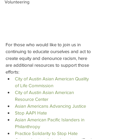
Volunteering
For those who would like to join us in 
continuing to educate ourselves and act to 
create equity and denounce racism, here 
are additional resources to support those 
efforts:
City of Austin Asian American Quality 
of Life Commission
City of Austin Asian American 
Resource Center
Asian Americans Advancing Justice
Stop AAPI Hate
Asian American Pacific Islanders in 
Philanthropy
Practice Solidarity to Stop Hate 