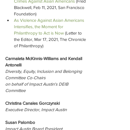
Crimes Against Asian Americans
 (Fred 
Blackwell, Feb 11, 2021, San Francisco 
Foundation)
As Violence Against Asian Americans 
Intensifies, the Moment for 
Philanthropy to Act is Now
 (Letter to 
the Editor, Mar 17, 2021, The Chronicle 
of Philanthropy)
Carmaleta McKinnis-Williams
 and Kendall 
Antonelli 
Diversity, Equity, Inclusion and Belonging 
Committee 
Co-Chairs 
on behalf of Impact Austin's DEIB 
Committee
Christina Canales Gorczynski
Executive Director, Impact Austin
Susan Palombo
Impact Austin Board President