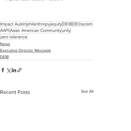
Impact Austin
philanthropy
equity
DEIB
DEI
racism
AAPI
Asian American Community
unity
zero tolerance
News
Executive Director Message
DEIB
See All
Recent Posts