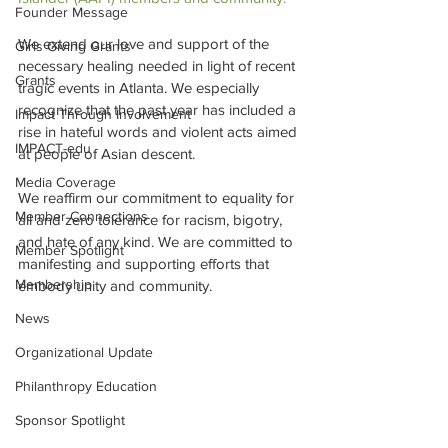
Founder Message
We extend our love and support of the 
Girls Giving Grants
necessary healing needed in light of recent 
Grants
tragic events in Atlanta. We especially 
recognize that the past year has included a 
Impact Through Involvement
rise in hateful words and violent acts aimed 
IMPACT-edu
at people of Asian descent. 
Media Coverage
We reaffirm our commitment to equality for 
Member Connections
all and zero tolerance for racism, bigotry, 
and hate of any kind. We are committed to 
Member Spotlight
manifesting and supporting efforts that 
Membership
embody unity and community. 
News
Organizational Update
Philanthropy Education
Sponsor Spotlight