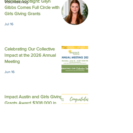
Member Spotlight: Gilyn
Volunteering
Gibbs Comes Full Circle with
August 2025 New
October 2025 Newsletter
Girls Giving Grants
Jul 16
Celebrating Our Collective
Impact at the 2026 Annual
Meeting
Jun 16
Impact Austin and Girls Giving
Grants Award $308,000 in
Unrestricted Funding
Jun 9