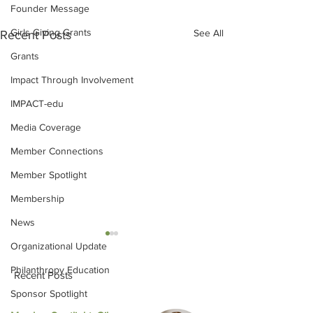
Founder Message
Girls Giving Grants
See All
Recent Posts
Grants
Impact Through Involvement
IMPACT-edu
Media Coverage
Member Connections
Member Spotlight
Membership
News
Organizational Update
Philanthropy Education
Recent Posts
Sponsor Spotlight