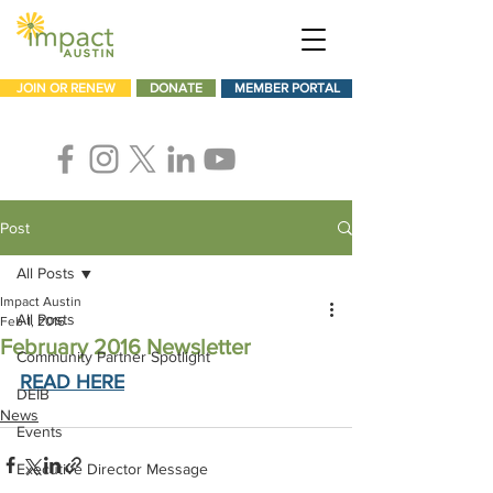
JOIN OR RENEW
DONATE
MEMBER PORTAL
Post
All Posts
Impact Austin
All Posts
Feb 1, 2016
February 2016 Newsletter
Community Partner Spotlight
READ HERE
DEIB
News
Events
Executive Director Message