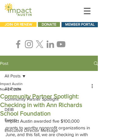
JOIN OR RENEW
DONATE
MEMBER PORTAL
Post
All Posts
Impact Austin
All Posts
Nov 24, 2014
Community Partner Spotlight:
Community Partner Spotlight
Checking in with Ann Richards
DEIB
School Foundation
Events
Impact Austin awarded five $100,000 
grants to worthy nonprofit organizations in 
Executive Director Message
June, and this fall, we are checking in with 