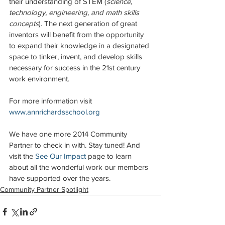
their understanding of STEM (
science, 
technology, engineering, and math skills 
concepts
). The next generation of great 
inventors will benefit from the opportunity 
to expand their knowledge in a designated 
space to tinker, invent, and develop skills 
necessary for success in the 21st century 
work environment.
For more information visit 
www.annrichardsschool.org
We have one more 2014 Community 
Partner to check in with. Stay tuned! And 
visit the 
See Our Impac
t
 page to learn 
about all the wonderful work our members 
have supported over the years. 
Community Partner Spotlight