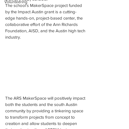
Volunteering
The school’s MakerSpace project funded 
by the Impact Austin grant is a cutting-
edge hands-on, project-based center, the 
collaborative effort of the Ann Richards 
Foundation, AISD, and the Austin high tech 
industry.
The ARS MakerSpace will positively impact 
both the students and the south Austin 
community by providing a tinkering space 
to transform projects from concept to 
creation and allow students to deepen 