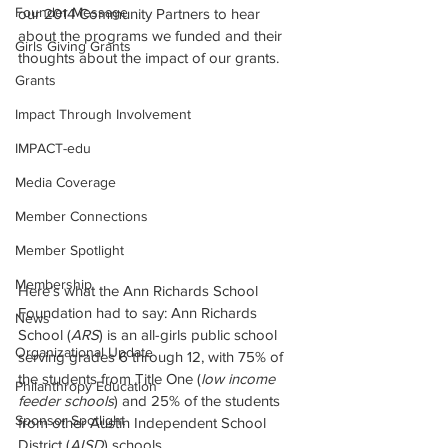
Founder Message
our 2014 Community Partners to hear 
about the programs we funded and their 
Girls Giving Grants
thoughts about the impact of our grants.
Grants
Impact Through Involvement
IMPACT-edu
Media Coverage
Member Connections
Member Spotlight
Membership
Here’s what the Ann Richards School 
Foundation had to say: Ann Richards 
News
School (
ARS
) is an all-girls public school 
Organizational Update
serving grades 6 through 12, with 75% of 
the students from Title One (
low income 
Philanthropy Education
feeder schools
) and 25% of the students 
Sponsor Spotlight
from other Austin Independent School 
District (
AISD
) schools.