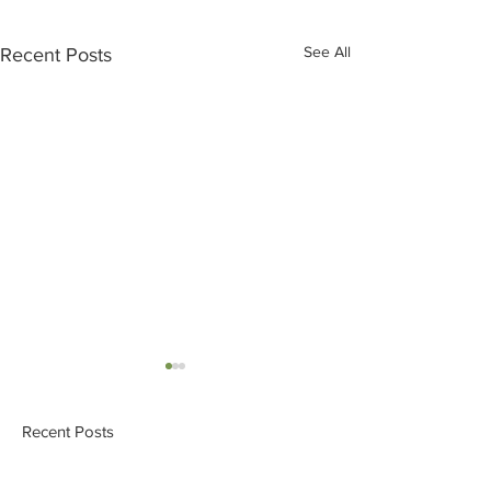
See All
Recent Posts
Recent Posts