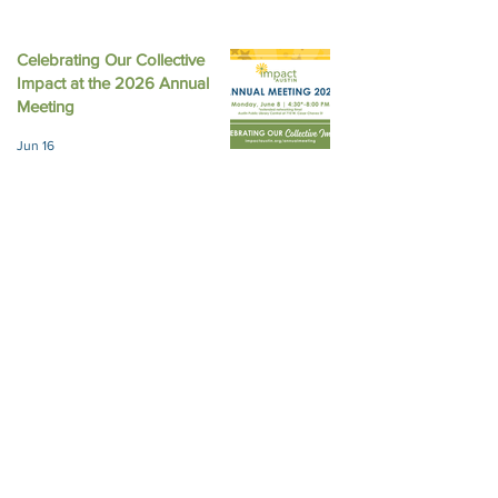
Celebrating Our Collective
Impact at the 2026 Annual
Meeting
Jun 16
Impact Austin and Girls Giving
Grants Award $308,000 in
Unrestricted Funding
Jun 9