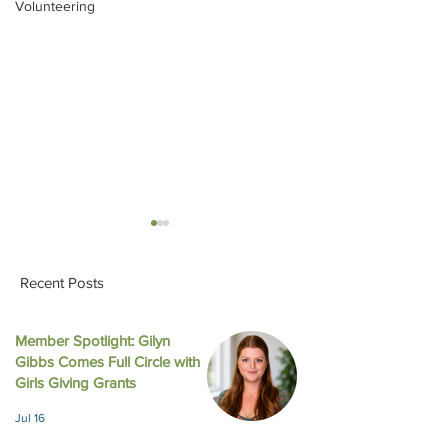
Volunteering
Recent Posts
Member Spotlight: Gilyn
Gibbs Comes Full Circle with
Impact Austin and Girls
Honoring Two De
Girls Giving Grants
Giving Grants Award
Impact: Girls Giv
Jul 16
$308,000 in Unrestricted
Celebrates 20 Y
Funding