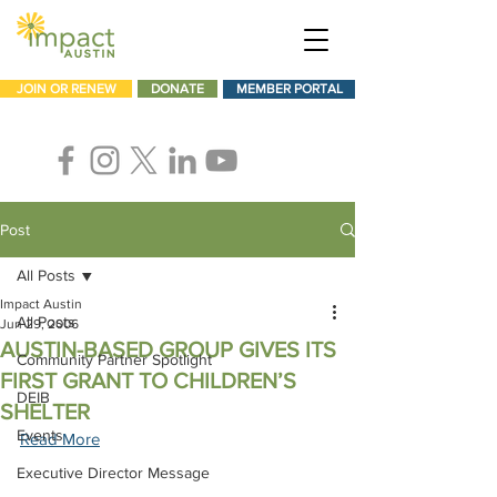
JOIN OR RENEW
DONATE
MEMBER PORTAL
Post
All Posts
Impact Austin
All Posts
Jun 29, 2006
AUSTIN-BASED GROUP GIVES ITS
Community Partner Spotlight
FIRST GRANT TO CHILDREN’S
DEIB
SHELTER
Events
Read More
Executive Director Message