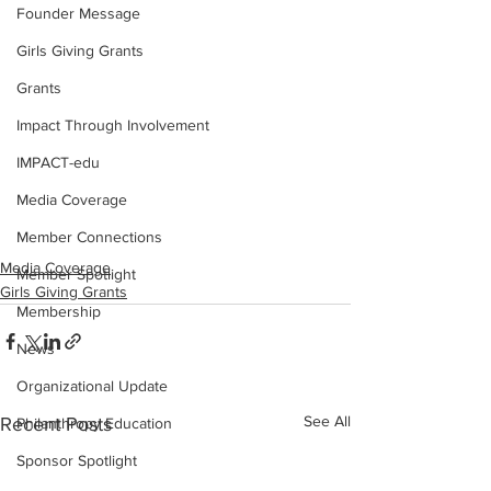
Founder Message
Girls Giving Grants
Grants
Impact Through Involvement
IMPACT-edu
Media Coverage
Member Connections
Media Coverage
Member Spotlight
Girls Giving Grants
Membership
News
Organizational Update
See All
Recent Posts
Philanthropy Education
Sponsor Spotlight