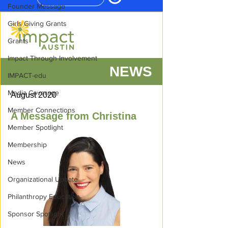
Founder Message
Girls Giving Grants
Grants
Impact Through Involvement
IMPACT-edu
Media Coverage
Member Connections
Member Spotlight
Membership
News
Organizational Update
Philanthropy Education
Sponsor Spotlight