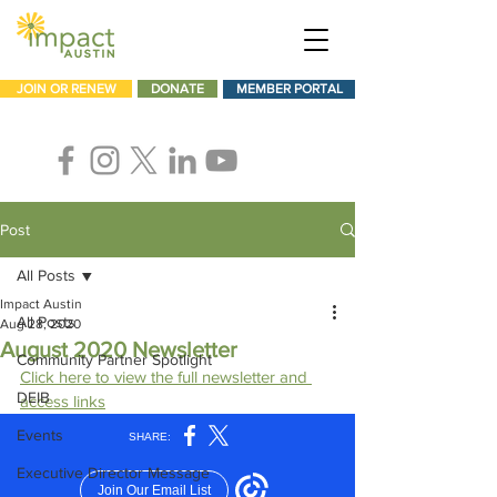
JOIN OR RENEW
DONATE
MEMBER PORTAL
Post
All Posts
Impact Austin
All Posts
Aug 28, 2020
August 2020 Newsletter
Community Partner Spotlight
Click here to view the full newsletter and 
DEIB
access links
Events
Executive Director Message