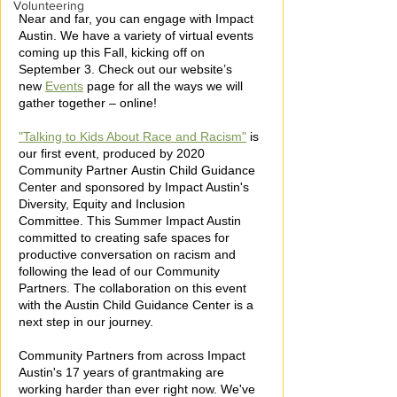
Volunteering