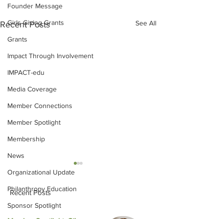
Founder Message
Girls Giving Grants
See All
Recent Posts
Grants
Impact Through Involvement
IMPACT-edu
Media Coverage
Member Connections
Member Spotlight
Membership
News
Organizational Update
Philanthropy Education
Recent Posts
Sponsor Spotlight