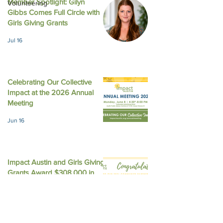
Member Spotlight: Gilyn
Volunteering
Gibbs Comes Full Circle with
August 2025 New
October 2025 Newsletter
Girls Giving Grants
Jul 16
Celebrating Our Collective
Impact at the 2026 Annual
Meeting
Jun 16
Impact Austin and Girls Giving
Grants Award $308,000 in
Unrestricted Funding
Jun 9