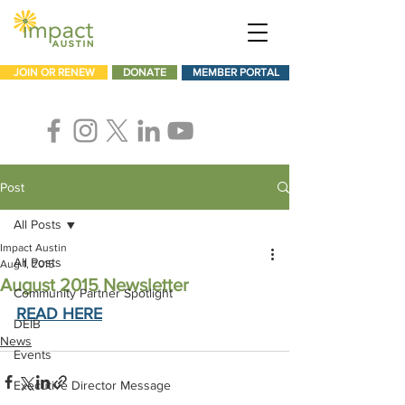
JOIN OR RENEW
DONATE
MEMBER PORTAL
Post
All Posts
Impact Austin
All Posts
Aug 1, 2015
August 2015 Newsletter
Community Partner Spotlight
READ HERE
DEIB
News
Events
Executive Director Message