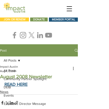
JOIN OR RENEW
DONATE
MEMBER PORTAL
Post
All Posts
Impact Austin
All Posts
Aug 1, 2008
August 2008 Newsletter
Community Partner Spotlight
READ HERE
DEIB
News
Events
Executive Director Message