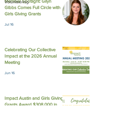
Member Spotlight: Gilyn
Volunteering
Gibbs Comes Full Circle with
August 2025 New
October 2025 Newsletter
Girls Giving Grants
Jul 16
Celebrating Our Collective
Impact at the 2026 Annual
Meeting
Jun 16
Impact Austin and Girls Giving
Grants Award $308,000 in
Unrestricted Funding
Jun 9