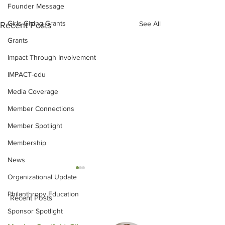
Founder Message
Girls Giving Grants
See All
Recent Posts
Grants
Impact Through Involvement
IMPACT-edu
Media Coverage
Member Connections
Member Spotlight
Membership
News
Organizational Update
Philanthropy Education
Recent Posts
Sponsor Spotlight