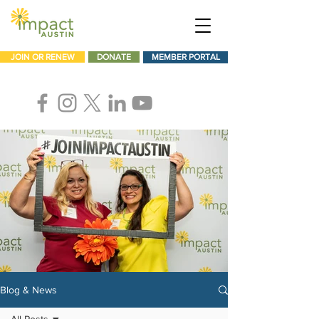
JOIN OR RENEW
DONATE
MEMBER PORTAL
Blog & News