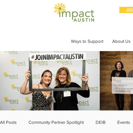
JO
Ways to Support
About Us
All Posts
Community Partner Spotlight
DEIB
Events