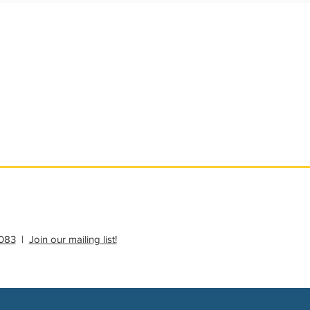
ational Update
Philanthropy Education
083
|
Join our mailing list!