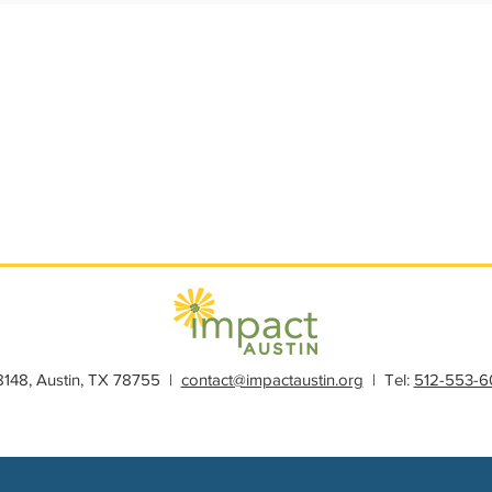
s
Member Spotlight
Membership
News
Organiz
28148, Austin, TX 78755 |
contact@impactaustin.org
| Tel:
512-553-6