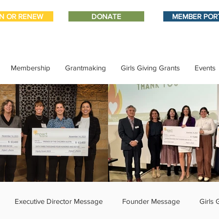
IN OR RENEW
DONATE
MEMBER POR
Membership
Grantmaking
Girls Giving Grants
Events
Executive Director Message
Founder Message
Girls 