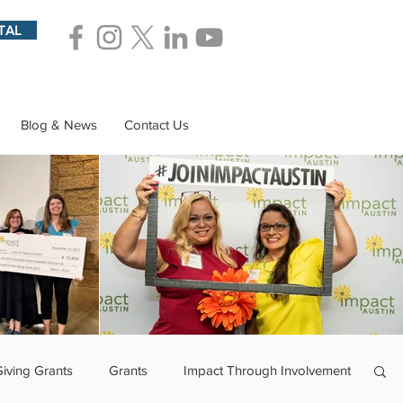
TAL
Blog & News
Contact Us
Giving Grants
Grants
Impact Through Involvement