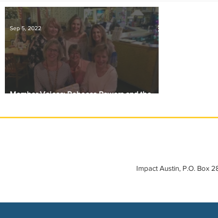
IMPACT-edu
Media Coverage
Member Connection
Sep 5, 2022
Sponsor Spotlight
Volunteering
Member Voices: Rebecca Powers and the
Kitchen Table Six
Impact Austin, P.O. Box 