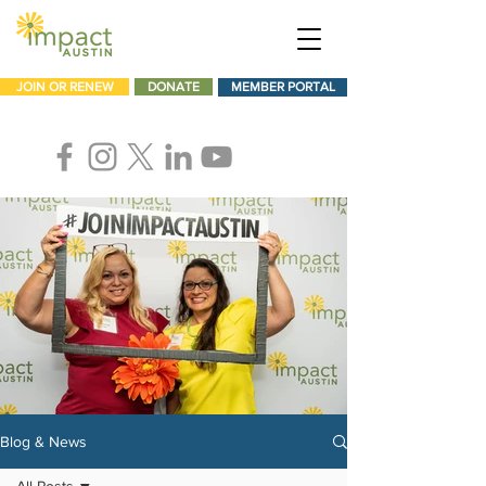
JOIN OR RENEW
DONATE
MEMBER PORTAL
Blog & News