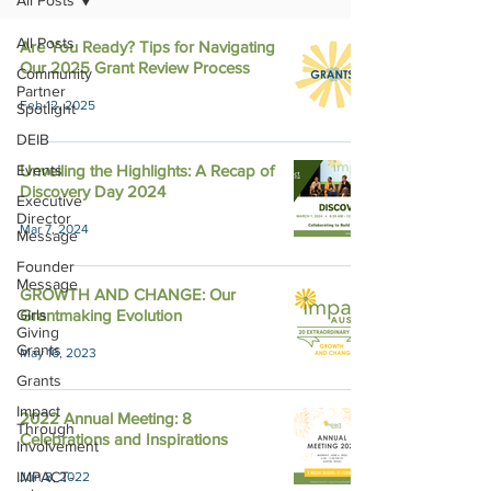
All Posts
All Posts
Are You Ready? Tips for Navigating
Our 2025 Grant Review Process
Community
Partner
Feb 12, 2025
Spotlight
DEIB
Events
Unveiling the Highlights: A Recap of
Discovery Day 2024
Executive
Director
Mar 7, 2024
Message
Founder
Message
GROWTH AND CHANGE: Our
Girls
Grantmaking Evolution
Giving
Grants
May 16, 2023
Grants
Impact
2022 Annual Meeting: 8
Through
Celebrations and Inspirations
Involvement
IMPACT-
Jun 8, 2022