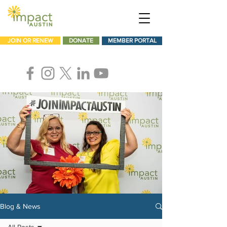
JOIN OR RENEW
DONATE
MEMBER PORTAL
Blog & News