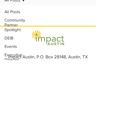
All Posts
All Posts
Community
Partner
Spotlight
DEIB
Events
Executive
Impact Austin, P.O. Box 28148, Austin, TX
Director
78755 |
contact@impactaustin.org
|
Message
Tel:
512-553-6083
|
Join our mailing list!
Founder
Message
Girls
Giving
© Impact Austin Foundation
Grants
Impact Austin Foundation is incorporated
Grants
in the state of Texas and is a nonprofit
organization exempt from federal taxes
Impact
under U.S. Internal Revenue Code 501(c)
Through
(3). Contributions are tax deductible. EIN
Involvement
56-2367666
.
IMPACT-