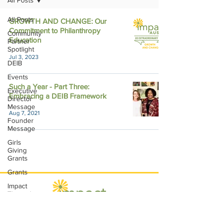
All Posts
All Posts
GROWTH AND CHANGE: Our
Commitment to Philanthropy
Community
Education
Partner
Spotlight
Jul 3, 2023
DEIB
Events
Such a Year - Part Three:
Executive
Embracing a DEIB Framework
Director
Message
Aug 7, 2021
Founder
Message
Girls
Giving
Grants
Grants
Impact
Through
Involvement
IMPACT-