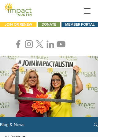
JOIN OR RENEW
DONATE
MEMBER PORTAL
Blog & News