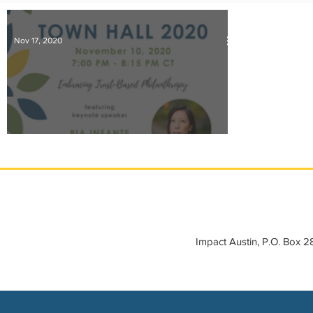
IMPACT-edu
Media Coverage
Member Connection
Nov 17, 2020
Sponsor Spotlight
Volunteering
Ten Takeaways from our 2020 Town Hall
Impact Austin, P.O. Box 