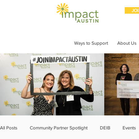
JO
Ways to Support
About Us
All Posts
Community Partner Spotlight
DEIB
Events