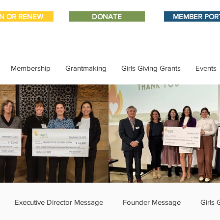
IN OR RENEW
DONATE
MEMBER POR
Membership
Grantmaking
Girls Giving Grants
Events
Executive Director Message
Founder Message
Girls 