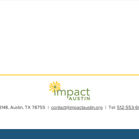
s
Member Spotlight
Membership
News
Organiz
28148, Austin, TX 78755 |
contact@impactaustin.org
| Tel:
512-553-6