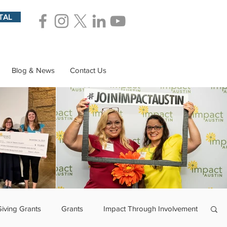
TAL
Blog & News
Contact Us
Giving Grants
Grants
Impact Through Involvement