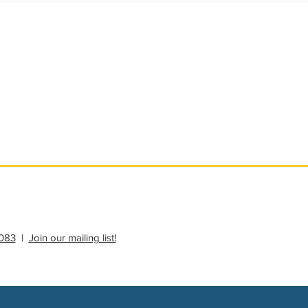
ational Update
Philanthropy Education
083
|
Join our mailing list!