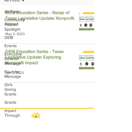
All Posts
All Posts
DEIB Education Series - Recap of
Texas Legislative Update: Nonprofit
Community
Impact
Partner
Spotlight
May 3, 2023
DEIB
Events
DEIB Education Series - Texas
Executive
Legislative Update: Exploring
Director
Nonprofit Impact
Message
Founder
Apr 2, 2023
Message
Girls
Giving
Grants
Grants
Impact
Through
Involvement
IMPACT-