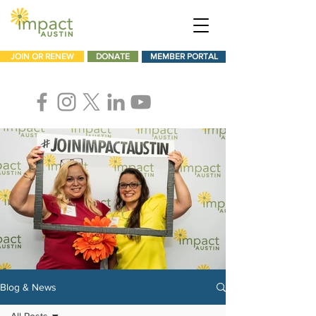
JOIN OR RENEW
DONATE
MEMBER PORTAL
Blog & News