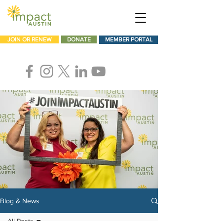
JOIN OR RENEW
DONATE
MEMBER PORTAL
Blog & News