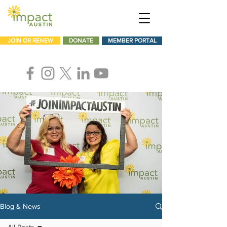
JOIN OR RENEW
DONATE
MEMBER PORTAL
Blog & News