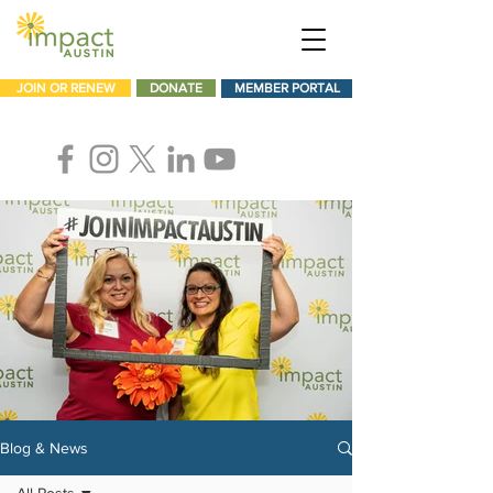
JOIN OR RENEW
DONATE
MEMBER PORTAL
Blog & News