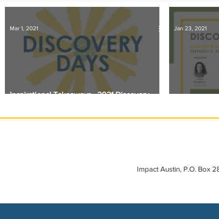
IMPACT-edu
Media Coverage
Member Connection
Mar 1, 2021
Jan 23, 2021
Sponsor Spotlight
Volunteering
Inspirational Takeaways - 2021 Discovery
Days
Discovery Da
Impact Austin, P.O. Box 