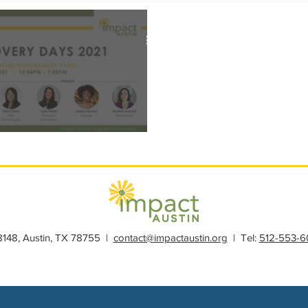
s
Member Spotlight
Membership
News
Organiz
ys 2021: Philanthropy Education
28148, Austin, TX 78755 |
contact@impactaustin.org
| Tel:
512-553-6