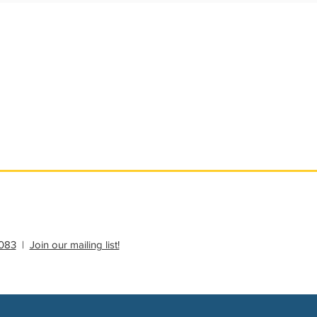
ational Update
Philanthropy Education
083
|
Join our mailing list!