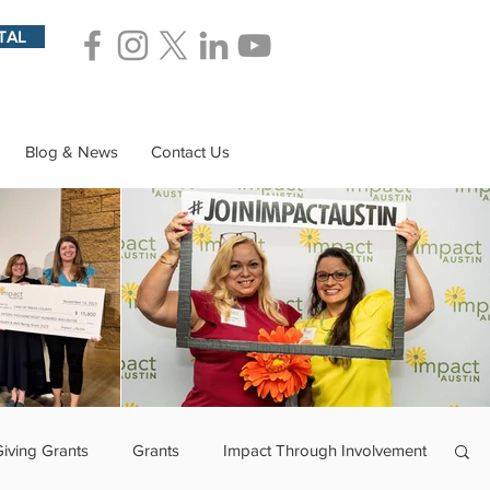
TAL
Blog & News
Contact Us
Giving Grants
Grants
Impact Through Involvement