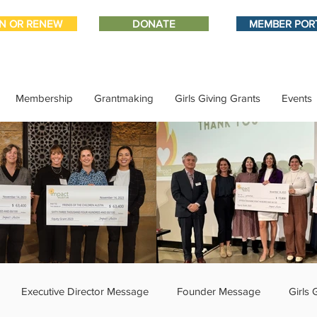
IN OR RENEW
DONATE
MEMBER POR
Membership
Grantmaking
Girls Giving Grants
Events
Executive Director Message
Founder Message
Girls 