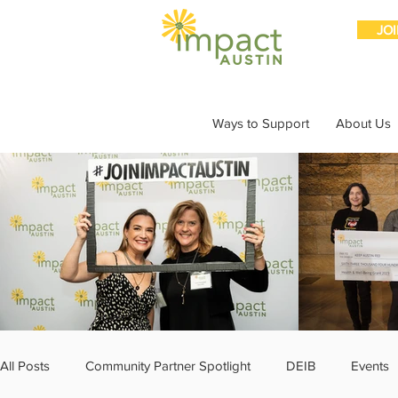
JO
Ways to Support
About Us
All Posts
Community Partner Spotlight
DEIB
Events