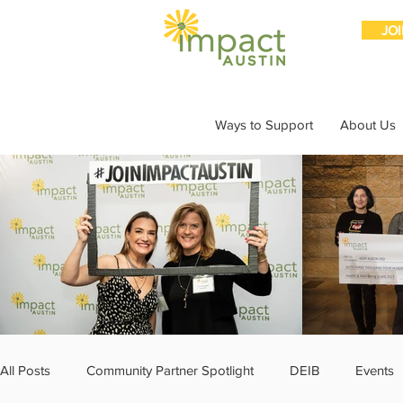
JO
Ways to Support
About Us
All Posts
Community Partner Spotlight
DEIB
Events