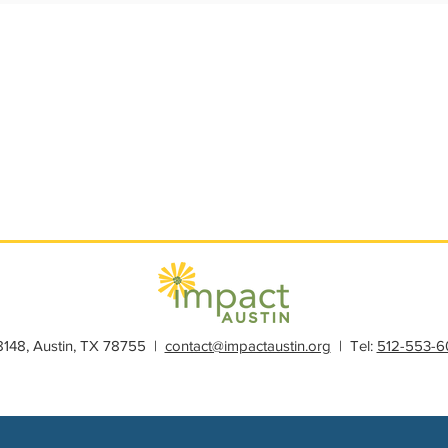
s
Member Spotlight
Membership
News
Organiz
28148, Austin, TX 78755 |
contact@impactaustin.org
| Tel:
512-553-6