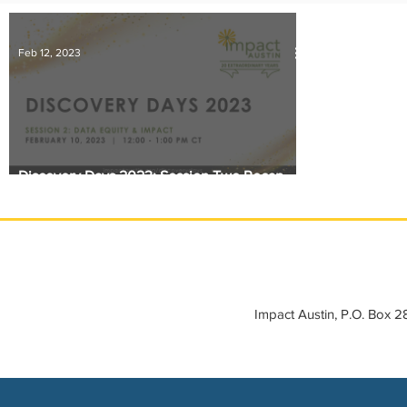
IMPACT-edu
Media Coverage
Member Connection
Feb 12, 2023
Sponsor Spotlight
Volunteering
Discovery Days 2023: Session Two Recap -
Data Equity and Impact
Impact Austin, P.O. Box 