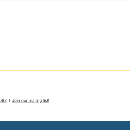
ational Update
Philanthropy Education
083
|
Join our mailing list!