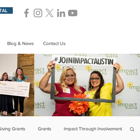
TAL
Blog & News
Contact Us
Giving Grants
Grants
Impact Through Involvement