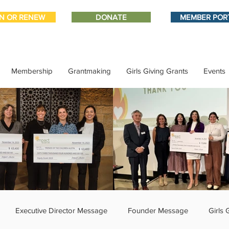
IN OR RENEW
DONATE
MEMBER POR
Membership
Grantmaking
Girls Giving Grants
Events
Executive Director Message
Founder Message
Girls 