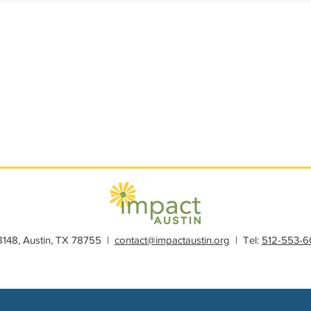
s
Member Spotlight
Membership
News
Organiz
28148, Austin, TX 78755 |
contact@impactaustin.org
| Tel:
512-553-6