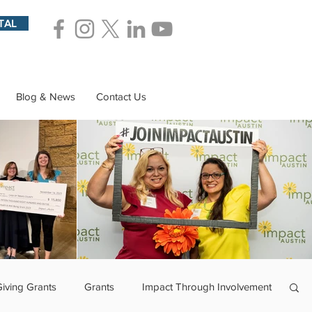
TAL
Blog & News
Contact Us
Giving Grants
Grants
Impact Through Involvement