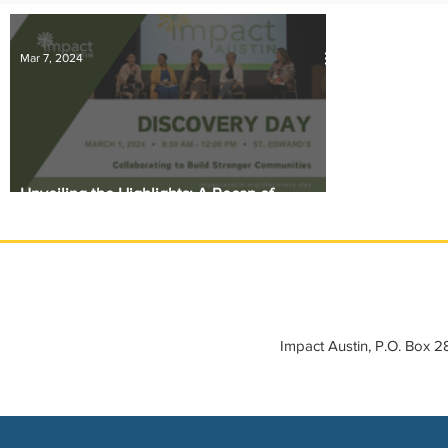
IMPACT-edu
Media Coverage
Member Connection
Mar 7, 2024
Sponsor Spotlight
Volunteering
Unveiling the Highlights: A Recap of
Discovery Day 2024
Impact Austin, P.O. Box 