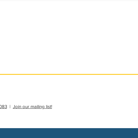
ational Update
Philanthropy Education
083
|
Join our mailing list!