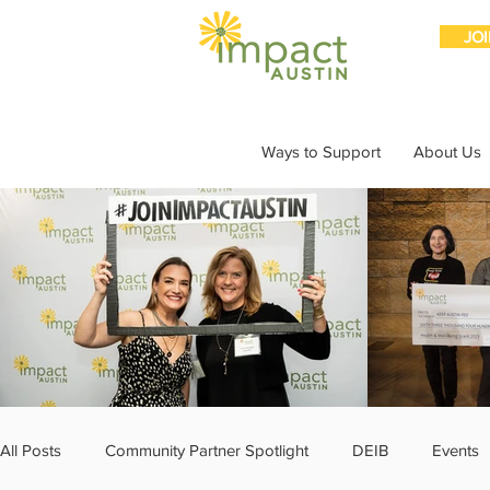
JO
Ways to Support
About Us
All Posts
Community Partner Spotlight
DEIB
Events