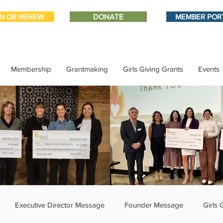
IN OR RENEW
DONATE
MEMBER POR
Membership
Grantmaking
Girls Giving Grants
Events
Executive Director Message
Founder Message
Girls 