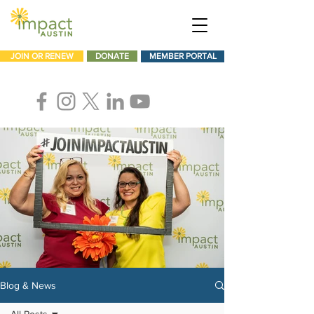
JOIN OR RENEW
DONATE
MEMBER PORTAL
Blog & News