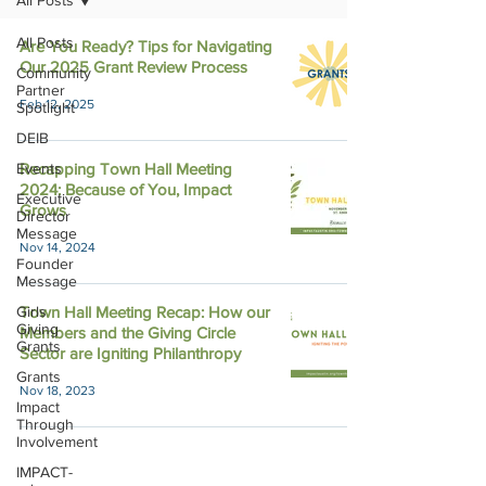
All Posts
All Posts
Are You Ready? Tips for Navigating
Our 2025 Grant Review Process
Community
Partner
Feb 12, 2025
Spotlight
DEIB
Events
Recapping Town Hall Meeting
2024: Because of You, Impact
Executive
Grows
Director
Message
Nov 14, 2024
Founder
Message
Girls
Town Hall Meeting Recap: How our
Giving
Members and the Giving Circle
Grants
Sector are Igniting Philanthropy
Grants
Nov 18, 2023
Impact
Through
Involvement
IMPACT-