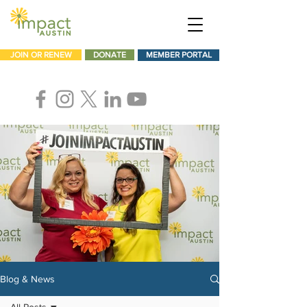
JOIN OR RENEW
DONATE
MEMBER PORTAL
Blog & News