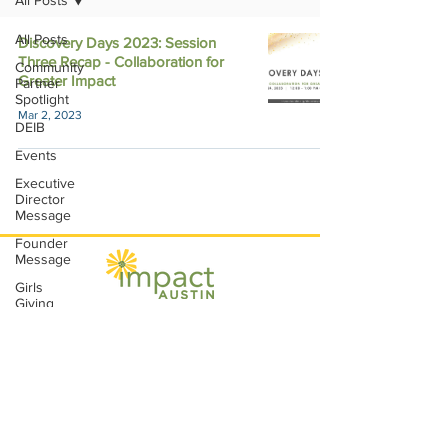
All Posts
All Posts
Discovery Days 2023: Session
Three Recap - Collaboration for
Community
Greater Impact
Partner
Spotlight
Mar 2, 2023
DEIB
Events
Executive
Director
Message
Founder
Message
Girls
Giving
Grants
Impact Austin, P.O. Box 28148, Austin, TX
Grants
78755 |
contact@impactaustin.org
|
Tel:
512-553-6083
|
Join our mailing list!
Impact
Through
Involvement
IMPACT-