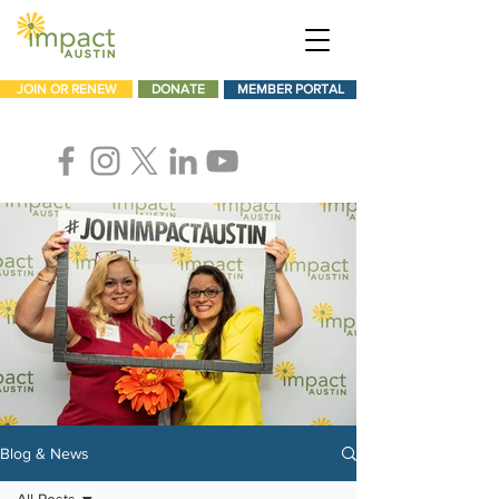
JOIN OR RENEW
DONATE
MEMBER PORTAL
Blog & News