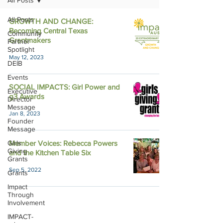
All Posts
All Posts
GROWTH AND CHANGE:
Becoming Central Texas
Community
Grantmakers
Partner
Spotlight
May 12, 2023
DEIB
Events
SOCIAL IMPACTS: Girl Power and
Executive
g3 Awards
Director
Message
Jan 8, 2023
Founder
Message
Girls
Member Voices: Rebecca Powers
Giving
and the Kitchen Table Six
Grants
Sep 5, 2022
Grants
Impact
Through
Involvement
IMPACT-