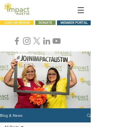
JOIN OR RENEW
DONATE
MEMBER PORTAL
Blog & News