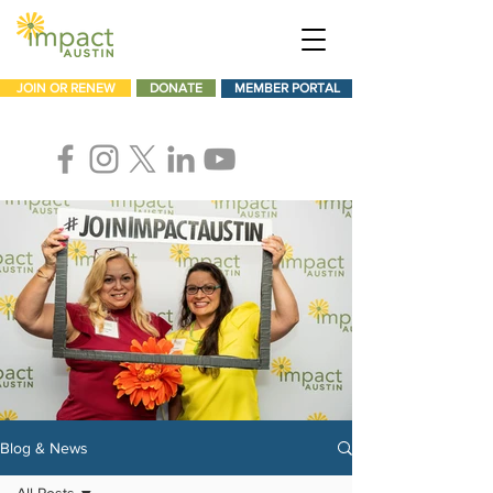
JOIN OR RENEW
DONATE
MEMBER PORTAL
Blog & News