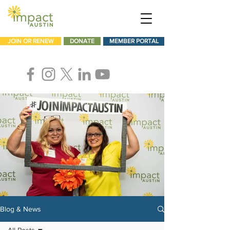
JOIN OR RENEW
DONATE
MEMBER PORTAL
Blog & News