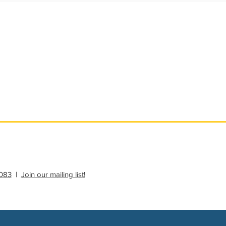
ational Update
Philanthropy Education
083
|
Join our mailing list!