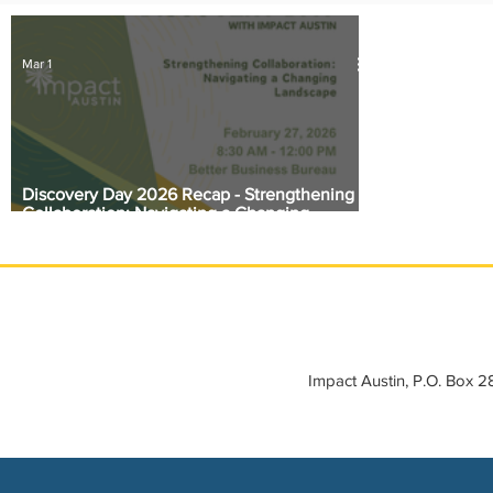
IMPACT-edu
Media Coverage
Member Connection
Mar 1
Sponsor Spotlight
Volunteering
Discovery Day 2026 Recap - Strengthening
Collaboration: Navigating a Changing
Landscape
Impact Austin, P.O. Box 