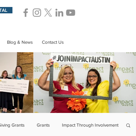
TAL
Blog & News
Contact Us
Giving Grants
Grants
Impact Through Involvement