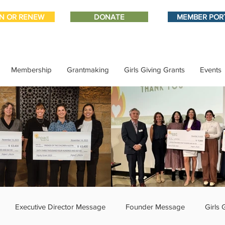
IN OR RENEW
DONATE
MEMBER POR
Membership
Grantmaking
Girls Giving Grants
Events
Executive Director Message
Founder Message
Girls 