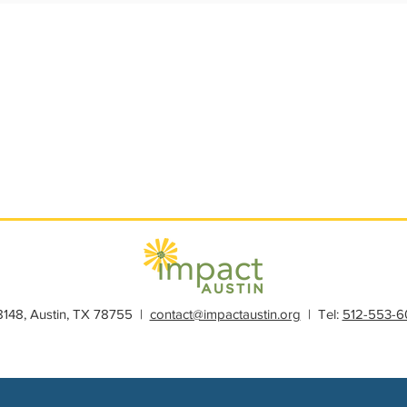
s
Member Spotlight
Membership
News
Organiz
28148, Austin, TX 78755 |
contact@impactaustin.org
| Tel:
512-553-6