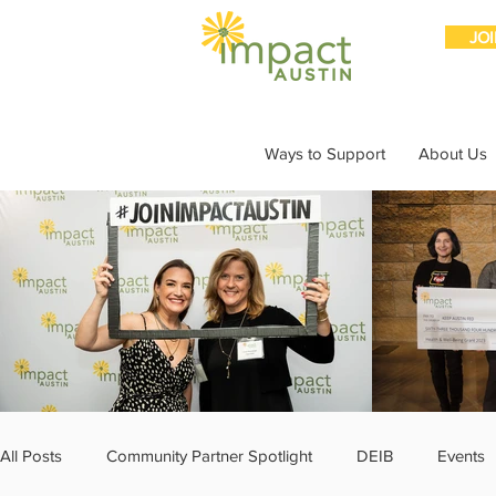
JO
Ways to Support
About Us
All Posts
Community Partner Spotlight
DEIB
Events