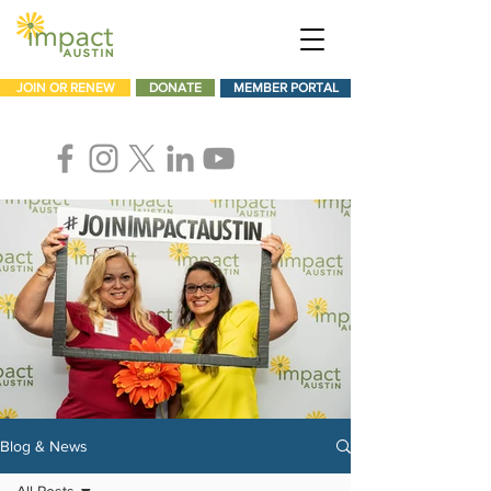
JOIN OR RENEW
DONATE
MEMBER PORTAL
Blog & News