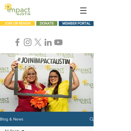
JOIN OR RENEW
DONATE
MEMBER PORTAL
Blog & News