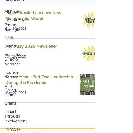
All Posts
All Posts
Impact Austin Launches New
Membership Model
Community
Partner
Sep 30, 2025
Spotlight
DEIB
Events
April/May 2025 Newsletter
Executive
Apr 29, 2025
Director
Message
Founder
Such a Year - Part One: Leadership
Message
During the Pandemic
Girls
Giving
May 27, 2021
Grants
Grants
Impact
Through
Involvement
IMPACT-