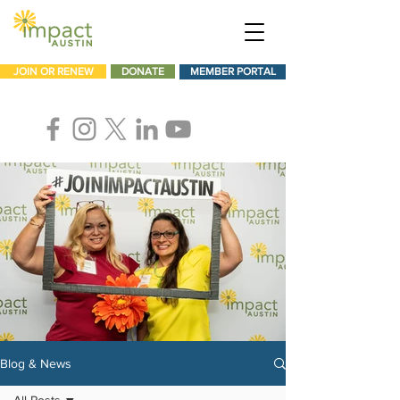
JOIN OR RENEW
DONATE
MEMBER PORTAL
Blog & News