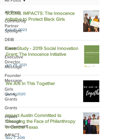
All Posts
All Posts
SOCIAL IMPACTS: The Innocence
Initiative to Protect Black Girls
Community
Partner
Feb 21, 2023
Spotlight
DEIB
Events
Case Study - 2019 Social Innovation
Grant: The Innocence Initiative
Executive
Director
Jun 29, 2021
Message
Founder
Message
We Are In This Together
Girls
Giving
Jun 4, 2020
Grants
Grants
Impact Austin Committed to
Impact
Changing the Face of Philanthropy
Through
Involvement
in Central Texas
IMPACT-
Nov 7, 2019