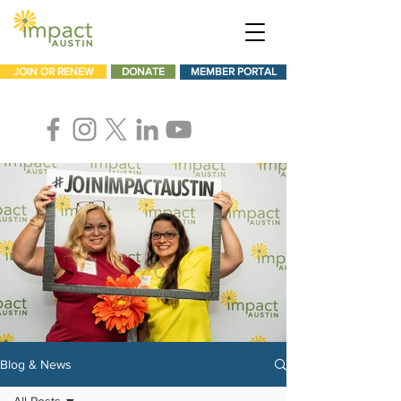
JOIN OR RENEW
DONATE
MEMBER PORTAL
Blog & News