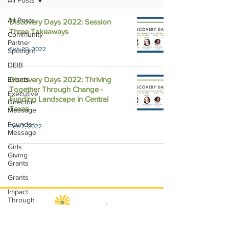
All Posts
All Posts
Discovery Days 2022: Session
Three Takeaways
Community
Partner
Feb 20, 2022
Spotlight
DEIB
Events
Discovery Days 2022: Thriving
Together Through Change -
Executive
Funding Landscape in Central
Director
Texas
Message
Founder
Feb 7, 2022
Message
Girls
Giving
Grants
Grants
Impact
Through
Involvement
IMPACT-