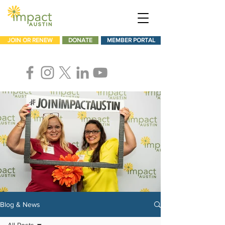
JOIN OR RENEW
DONATE
MEMBER PORTAL
Blog & News