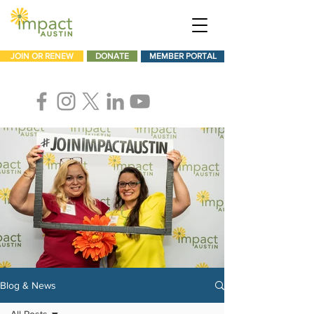
JOIN OR RENEW
DONATE
MEMBER PORTAL
Blog & News