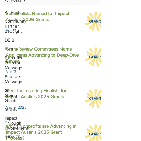
All Posts
All Posts
Semifinalists Named for Impact
Austin's 2026 Grants
Community
Partner
Apr 10
Spotlight
DEIB
Events
Grant Review Committees Name
Applicants Advancing to Deep-Dive
Executive
Review
Director
Message
Mar 13
Founder
Message
Girls
Meet the Inspiring Finalists for
Giving
Impact Austin's 2025 Grants
Grants
May 9, 2025
Grants
Impact
Through
Which Nonprofits are Advancing in
Involvement
Impact Austin's 2025 Grant
IMPACT-
Process?