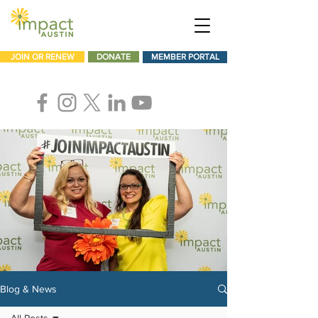
JOIN OR RENEW
DONATE
MEMBER PORTAL
Blog & News