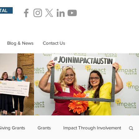
TAL
Blog & News
Contact Us
Giving Grants
Grants
Impact Through Involvement