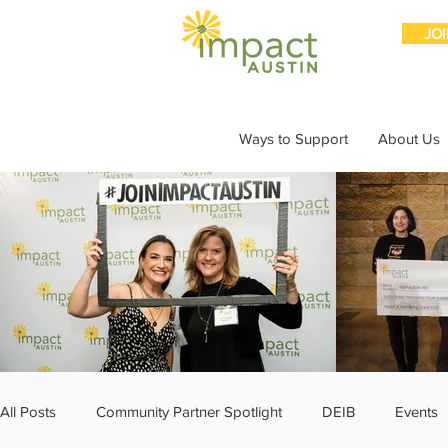
JO
Ways to Support
About Us
All Posts
Community Partner Spotlight
DEIB
Events