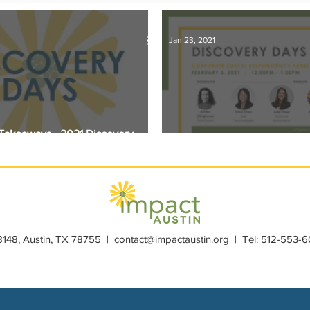
s
Member Spotlight
Membership
News
Organiz
Jan 23, 2021
l Takeaways - 2021 Discovery
Discovery Days 2021: Philan
28148, Austin, TX 78755 |
contact@impactaustin.org
| Tel:
512-553-6