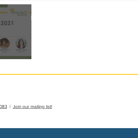
ational Update
Philanthropy Education
thropy Education
083
|
Join our mailing list!