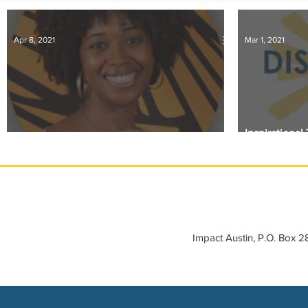
IMPACT-edu
Media Coverage
Member Connection
Apr 8, 2021
Mar 1, 2021
Sponsor Spotlight
Volunteering
Inspirationa
Member Spotlight: Kaisha Morton
Days
Impact Austin, P.O. Box 