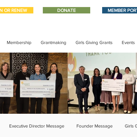
IN OR RENEW
DONATE
MEMBER POR
Membership
Grantmaking
Girls Giving Grants
Events
Executive Director Message
Founder Message
Girls 